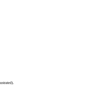
ustrated).