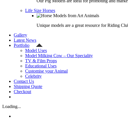
Our Pig Models are ideal for promoting and market
Life Size Horses
Unique models are a great resource for Riding Clu
Gallery
Latest News
Portfolio
Model Uses
Model Milking Cow – Our Speciality
TV & Film Props
Educational Uses
Customise your Animal
Celebrity
Contact Us
Shipping Quote
Checkout
Loading...