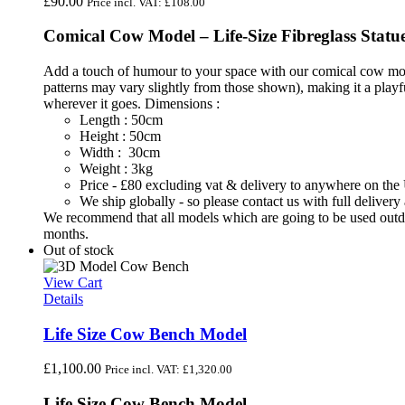
£
90.00
Price incl. VAT:
£
108.00
Comical Cow Model – Life-Size Fibreglass Statu
Add a touch of humour to your space with our comical cow model
patterns may vary slightly from those shown), making it a playful 
wherever it goes.
Dimensions :
Length : 50cm
Height : 50cm
Width : 30cm
Weight : 3kg
Price - £80 excluding vat & delivery to anywhere on th
We ship globally - so please contact us with full deliver
We recommend that all models which are going to be used outdoo
months.
Out of stock
View Cart
Details
Life Size Cow Bench Model
£
1,100.00
Price incl. VAT:
£
1,320.00
Life Size Cow Bench Model