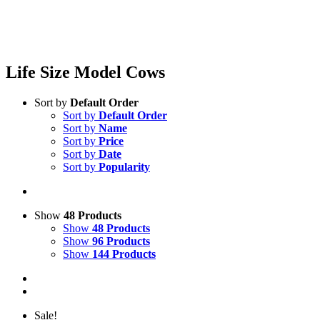
Life Size Model Cows
Sort by
Default Order
Sort by
Default Order
Sort by
Name
Sort by
Price
Sort by
Date
Sort by
Popularity
Show
48 Products
Show
48 Products
Show
96 Products
Show
144 Products
Sale!