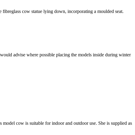
e fibreglass cow statue lying down, incorporating a moulded seat.
 would advise where possible placing the models inside during winter
s model cow is suitable for indoor and outdoor use. She is supplied as