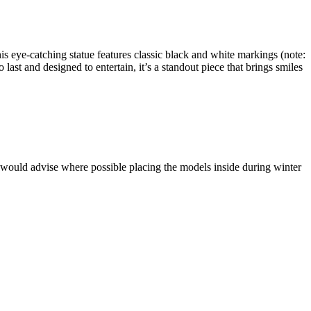
s eye-catching statue features classic black and white markings (note:
 last and designed to entertain, it’s a standout piece that brings smiles
 would advise where possible placing the models inside during winter