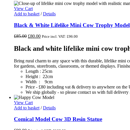
View Cart
Add to basket
/
Details
Black & White Lifelike Mini Cow Trophy Model
Original
Current
£
85.00
£
80.00
Price incl. VAT:
£
96.00
price
price
was:
is:
Black and white lifelike mini cow tro
£85.00.
£80.00.
Bring rural charm to any space with this durable, lifelike mini
for gardens, storefronts, classrooms, or themed displays. Finis
Length : 25cm
Height : 22cm
Width : 9cm
Price - £80 including vat & delivery to anywhere on th
We ship globally - so please contact us with full deliver
View Cart
Add to basket
/
Details
Comical Model Cow 3D Resin Statue