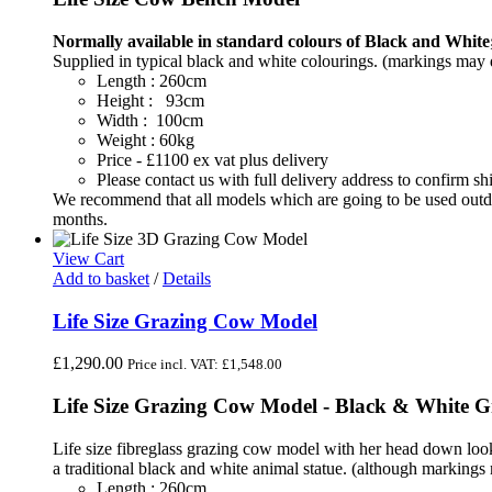
Normally available in standard colours of Black and White;
Supplied in typical black and white colourings. (markings may di
Length : 260cm
Height : 93cm
Width : 100cm
Weight : 60kg
Price - £1100 ex vat plus delivery
Please contact us with full delivery address to confirm 
We recommend that all models which are going to be used outdoo
months.
View Cart
Add to basket
/
Details
Life Size Grazing Cow Model
£
1,290.00
Price incl. VAT:
£
1,548.00
Life Size Grazing Cow Model - Black & White 
Life size fibreglass grazing cow model with her head down looki
a traditional black and white animal statue. (although markings 
Length : 260cm