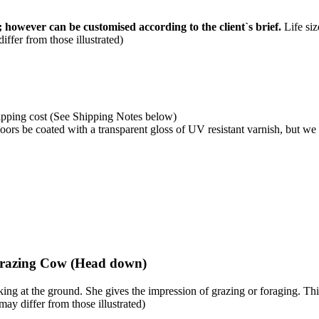
 however can be customised according to the client`s brief.
Life siz
ffer from those illustrated)
shipping cost (See Shipping Notes below)
rs be coated with a transparent gloss of UV resistant varnish, but we
Grazing Cow (Head down)
ng at the ground. She gives the impression of grazing or foraging. Thi
may differ from those illustrated)