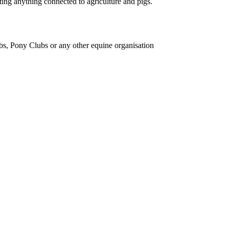
ing anything connected to agriculture and pigs.
bs, Pony Clubs or any other equine organisation