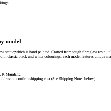
phy model
 cow statue;which is hand painted. Crafted from tough fibreglass resin, 
hed in classic black and white colourings, each model features unique m
e UK Mainland.
y address to confirm shipping cost (See Shipping Notes below)