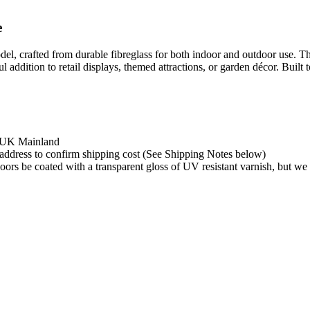
e
, crafted from durable fibreglass for both indoor and outdoor use. Thi
addition to retail displays, themed attractions, or garden décor. Built to
e UK Mainland
y address to confirm shipping cost (See Shipping Notes below)
rs be coated with a transparent gloss of UV resistant varnish, but we