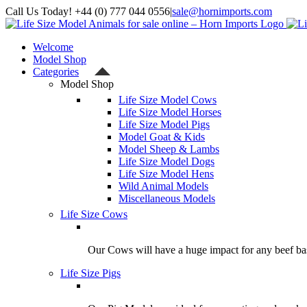
Skip
Call Us Today! +44 (0) 777 044 0556
|
sale@hornimports.com
to
Facebook
Instagram
YouTube
X
content
Welcome
Model Shop
Categories
Model Shop
Life Size Model Cows
Life Size Model Horses
Life Size Model Pigs
Model Goat & Kids
Model Sheep & Lambs
Life Size Model Dogs
Life Size Model Hens
Wild Animal Models
Miscellaneous Models
Life Size Cows
Our Cows will have a huge impact for any beef bas
Life Size Pigs