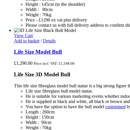
Height : 145cm (to the shoulder)
Width : 80cm
Weight : 70kg
Price - £1290 ex vat plus delivery
Please contact us with full delivery address to confirm s
View Cart
Add to basket
/
Details
Life Size Model Bull
£
1,290.00
Price incl. VAT:
£
1,548.00
Life Size 3D Model Bull
This life size fibreglass model bull statue is a big strong figure tha
Life size fibreglass bull model statue.
He is suitable for various marketing events whether indoo
He is supplied in black and white, all black or brown and
You have the option to have the bull model
customised
by
Length : 260cm
Height : 150cm
Width : 90cm
Weight : 70kg