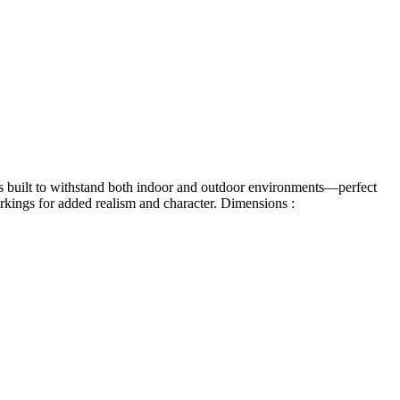
it’s built to withstand both indoor and outdoor environments—perfect
arkings for added realism and character.
Dimensions :