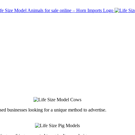
ed businesses looking for a unique method to advertise.