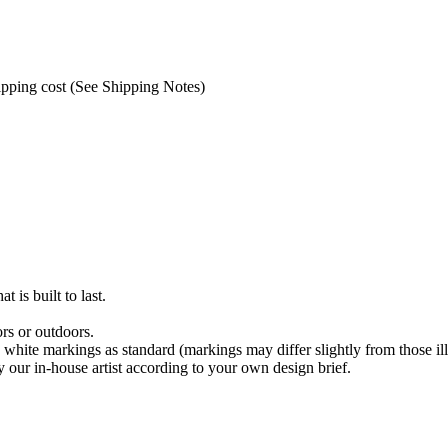
hipping cost (See Shipping Notes)
t is built to last.
rs or outdoors.
 white markings as standard (markings may differ slightly from those ill
 our in-house artist according to your own design brief.