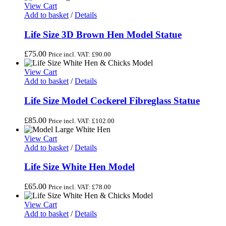
View Cart
Add to basket
/
Details
Life Size 3D Brown Hen Model Statue
£
75.00
Price incl. VAT:
£
90.00
View Cart
Add to basket
/
Details
Life Size Model Cockerel Fibreglass Statue
£
85.00
Price incl. VAT:
£
102.00
View Cart
Add to basket
/
Details
Life Size White Hen Model
£
65.00
Price incl. VAT:
£
78.00
View Cart
Add to basket
/
Details