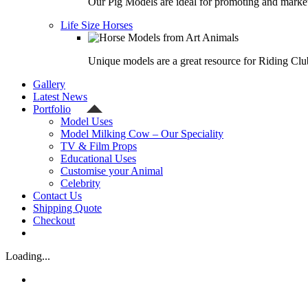
Our Pig Models are ideal for promoting and market
Life Size Horses
Unique models are a great resource for Riding Clu
Gallery
Latest News
Portfolio
Model Uses
Model Milking Cow – Our Speciality
TV & Film Props
Educational Uses
Customise your Animal
Celebrity
Contact Us
Shipping Quote
Checkout
Loading...