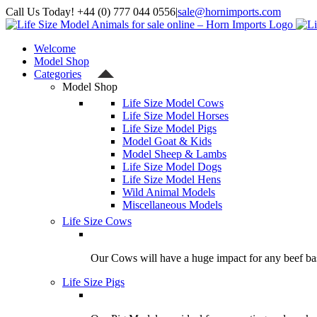
Skip
Call Us Today! +44 (0) 777 044 0556
|
sale@hornimports.com
to
Facebook
Instagram
YouTube
X
content
Welcome
Model Shop
Categories
Model Shop
Life Size Model Cows
Life Size Model Horses
Life Size Model Pigs
Model Goat & Kids
Model Sheep & Lambs
Life Size Model Dogs
Life Size Model Hens
Wild Animal Models
Miscellaneous Models
Life Size Cows
Our Cows will have a huge impact for any beef bas
Life Size Pigs