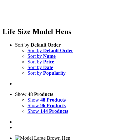
Life Size Model Hens
Sort by
Default Order
Sort by
Default Order
Sort by
Name
Sort by
Price
Sort by
Date
Sort by
Popularity
Show
48 Products
Show
48 Products
Show
96 Products
Show
144 Products