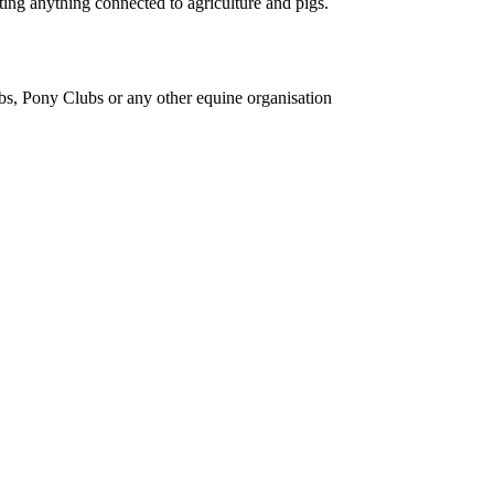
ing anything connected to agriculture and pigs.
bs, Pony Clubs or any other equine organisation