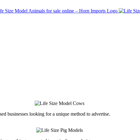
ed businesses looking for a unique method to advertise.