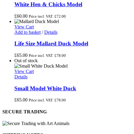
White Hen & Chicks Model
£
60.00
Price incl. VAT:
£
72.00
View Cart
Add to basket
/
Details
Life Size Mallard Duck Model
£
65.00
Price incl. VAT:
£
78.00
Out of stock
View Cart
Details
Small Model White Duck
£
65.00
Price incl. VAT:
£
78.00
SECURE TRADING