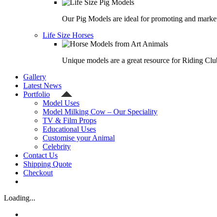
Our Pig Models are ideal for promoting and market
Life Size Horses
Unique models are a great resource for Riding Clu
Gallery
Latest News
Portfolio
Model Uses
Model Milking Cow – Our Speciality
TV & Film Props
Educational Uses
Customise your Animal
Celebrity
Contact Us
Shipping Quote
Checkout
Loading...