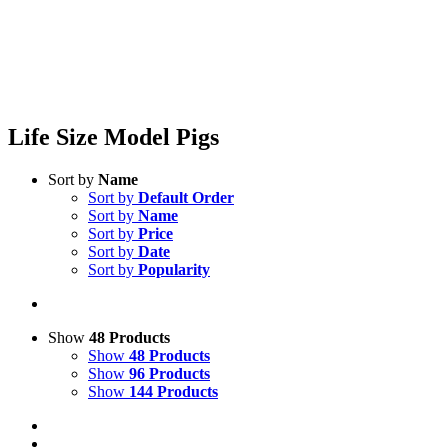
Life Size Model Pigs
Sort by
Name
Sort by
Default Order
Sort by
Name
Sort by
Price
Sort by
Date
Sort by
Popularity
Show
48 Products
Show
48 Products
Show
96 Products
Show
144 Products