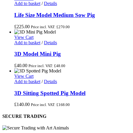
Add to basket
/
Details
Life Size Model Medium Sow Pig
£
225.00
Price incl. VAT:
£
270.00
View Cart
Add to basket
/
Details
3D Model Mini Pig
£
40.00
Price incl. VAT:
£
48.00
View Cart
Add to basket
/
Details
3D Sitting Spotted Pig Model
£
140.00
Price incl. VAT:
£
168.00
SECURE TRADING