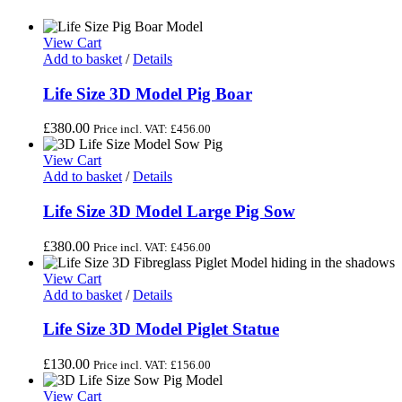
View Cart
Add to basket
/
Details
Life Size 3D Model Pig Boar
£
380.00
Price incl. VAT:
£
456.00
View Cart
Add to basket
/
Details
Life Size 3D Model Large Pig Sow
£
380.00
Price incl. VAT:
£
456.00
View Cart
Add to basket
/
Details
Life Size 3D Model Piglet Statue
£
130.00
Price incl. VAT:
£
156.00
View Cart