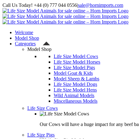
Skip
Call Us Today! +44 (0) 777 044 0556
|
sale@hornimports.com
to
Facebook
Instagram
YouTube
X
content
Welcome
Model Shop
Categories
Model Shop
Life Size Model Cows
Life Size Model Horses
Life Size Model Pigs
Model Goat & Kids
Model Sheep & Lambs
Life Size Model Dogs
Life Size Model Hens
Wild Animal Models
Miscellaneous Models
Life Size Cows
Our Cows will have a huge impact for any beef bas
Life Size Pigs