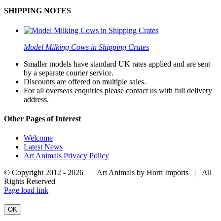
SHIPPING NOTES
Model Milking Cows in Shipping Crates
Smaller models have standard UK rates applied and are sent
by a separate courier service.
Discounts are offered on multiple sales.
For all overseas enquiries please contact us with full delivery
address.
Other Pages of Interest
Welcome
Latest News
Art Animals Privacy Policy
© Copyright 2012 -
2026 | Art Animals by Horn Imports | All
Rights Reserved
Facebook
Instagram
YouTube
X
Page load link
OK
Go