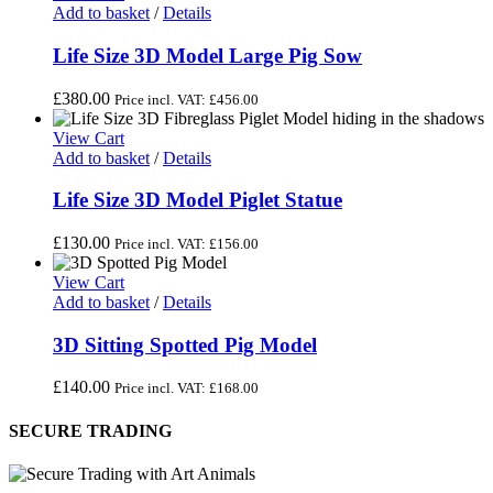
Add to basket
/
Details
Life Size 3D Model Large Pig Sow
£
380.00
Price incl. VAT:
£
456.00
View Cart
Add to basket
/
Details
Life Size 3D Model Piglet Statue
£
130.00
Price incl. VAT:
£
156.00
View Cart
Add to basket
/
Details
3D Sitting Spotted Pig Model
£
140.00
Price incl. VAT:
£
168.00
SECURE TRADING