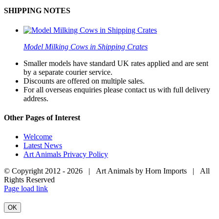
SHIPPING NOTES
Model Milking Cows in Shipping Crates
Smaller models have standard UK rates applied and are sent
by a separate courier service.
Discounts are offered on multiple sales.
For all overseas enquiries please contact us with full delivery
address.
Other Pages of Interest
Welcome
Latest News
Art Animals Privacy Policy
© Copyright 2012 -
2026 | Art Animals by Horn Imports | All
Rights Reserved
Facebook
Instagram
YouTube
X
Page load link
OK
Go