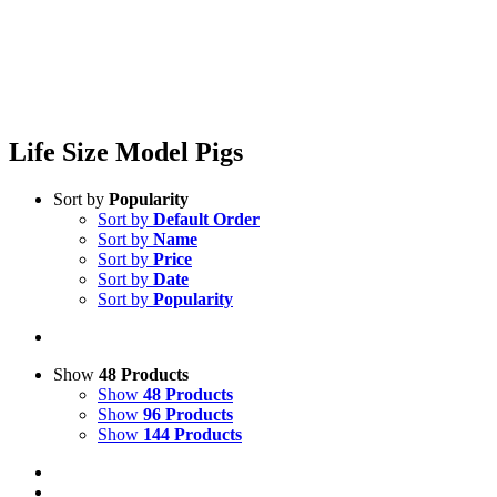
Life Size Model Pigs
Sort by
Popularity
Sort by
Default Order
Sort by
Name
Sort by
Price
Sort by
Date
Sort by
Popularity
Show
48 Products
Show
48 Products
Show
96 Products
Show
144 Products