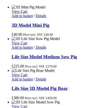
View Cart
Add to basket
/
Details
3D Model Mini Pig
£
40.00
Price incl. VAT:
£
48.00
View Cart
Add to basket
/
Details
Life Size Model Medium Sow Pig
£
225.00
Price incl. VAT:
£
270.00
View Cart
Add to basket
/
Details
Life Size 3D Model Pig Boar
£
380.00
Price incl. VAT:
£
456.00
View Cart