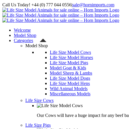
Skip
Call Us Today! +44 (0) 777 044 0556
|
sale@hornimports.com
to
Facebook
Instagram
YouTube
X
content
Welcome
Model Shop
Categories
Model Shop
Life Size Model Cows
Life Size Model Horses
Life Size Model Pigs
Model Goat & Kids
Model Sheep & Lambs
Life Size Model Dogs
Life Size Model Hens
Wild Animal Models
Miscellaneous Models
Life Size Cows
Our Cows will have a huge impact for any beef bas
Life Size Pigs