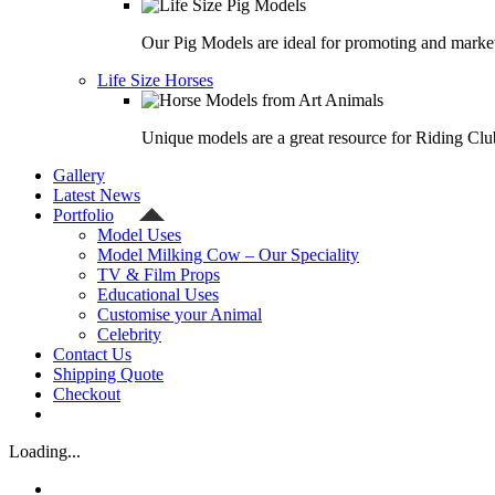
Our Pig Models are ideal for promoting and market
Life Size Horses
Unique models are a great resource for Riding Clu
Gallery
Latest News
Portfolio
Model Uses
Model Milking Cow – Our Speciality
TV & Film Props
Educational Uses
Customise your Animal
Celebrity
Contact Us
Shipping Quote
Checkout
Loading...