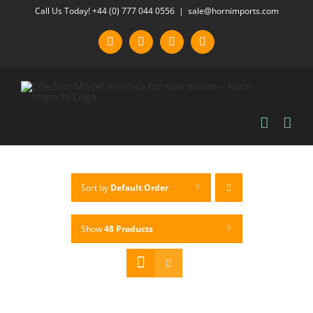
Skip
Call Us Today! +44 (0) 777 044 0556
|
sale@hornimports.com
to
Facebook
Instagram
YouTube
X
content
Sort by
Default Order
Show
48 Products