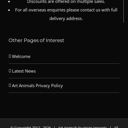
Discounts are offered on multiple sales.
For all overseas enquiries please contact us with full
delivery address.
Other Pages of Interest
Welcome
Latest News
Art Animals Privacy Policy
© Copyright 2012 -
2026 | Art Animals by Horn Imports | All