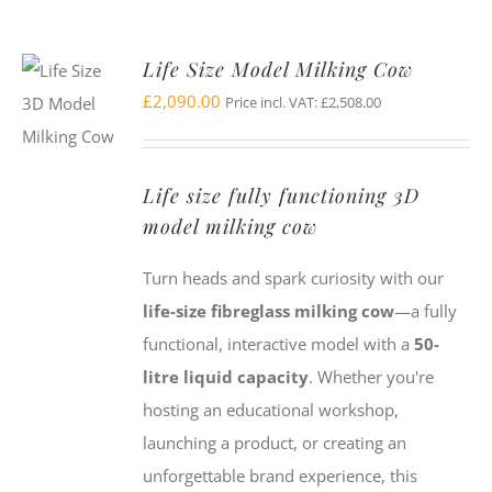
Life Size Model Milking Cow
£
2,090.00
Price incl. VAT:
£
2,508.00
Life size fully functioning 3D
model milking cow
Turn heads and spark curiosity with our
life-size fibreglass milking cow
—a fully
functional, interactive model with a
50-
litre liquid capacity
. Whether you're
hosting an educational workshop,
launching a product, or creating an
unforgettable brand experience, this