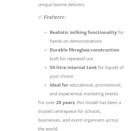
unique bovine delivers.
✅ Features:
Realistic milking functionality
for
hands-on demonstrations
Durable fibreglass construction
built for repeated use
50-litre internal tank
for liquids of
your choice
Ideal for
educational, promotional,
and experiential marketing events
For over
20 years
, this model has been a
trusted centrepiece for schools,
businesses, and event organisers across
the world.