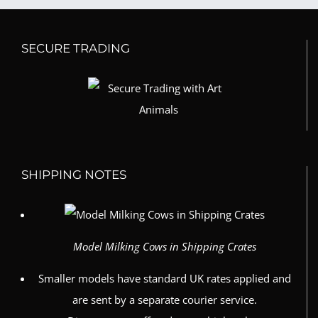
SECURE TRADING
SHIPPING NOTES
Model Milking Cows in Shipping Crates
Smaller models have standard UK rates applied and
are sent by a separate courier service.