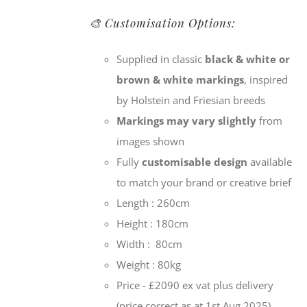
🎨 Customisation Options:
Supplied in classic
black & white or
brown & white markings
, inspired
by Holstein and Friesian breeds
Markings may vary slightly
from
images shown
Fully
customisable design
available
to match your brand or creative brief
Length : 260cm
Height : 180cm
Width : 80cm
Weight : 80kg
Price - £2090 ex vat plus delivery
(price correct as at 1st Aug 2025)