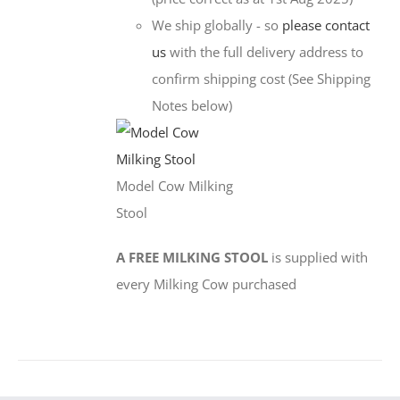
We ship globally - so
please contact
us
with the full delivery address to
confirm shipping cost (See Shipping
Notes below)
Model Cow Milking
Stool
A FREE MILKING STOOL
is supplied with
every Milking Cow purchased