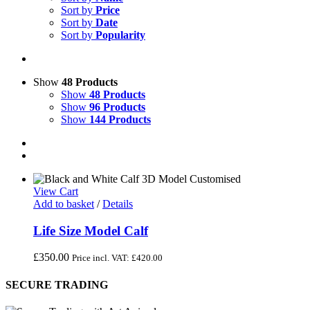
Sort by
Price
Sort by
Date
Sort by
Popularity
Show
48 Products
Show
48 Products
Show
96 Products
Show
144 Products
View Cart
Add to basket
/
Details
Life Size Model Calf
£
350.00
Price incl. VAT:
£
420.00
SECURE TRADING