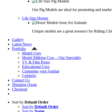
Our Pig Models are ideal for promoting and market
Life Size Horses
Unique models are a great resource for Riding Clu
Gallery
Latest News
Portfolio
Model Uses
Model Milking Cow – Our Speciality
TV & Film Props
Educational Uses
Customise your Animal
Celebrity
Contact Us
Shipping Quote
Checkout
Sort by
Default Order
Sort by
Default Order
Sort by
Name