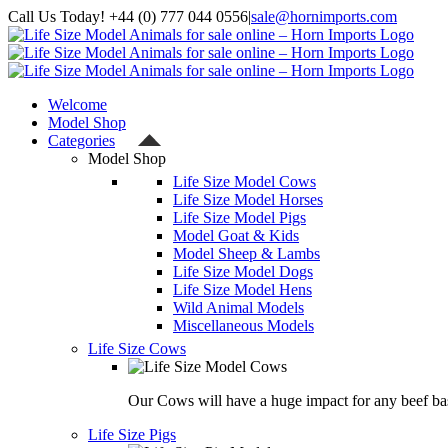
Skip
Call Us Today! +44 (0) 777 044 0556
|
sale@hornimports.com
to
Facebook
Instagram
YouTube
X
content
Welcome
Model Shop
Categories
Model Shop
Life Size Model Cows
Life Size Model Horses
Life Size Model Pigs
Model Goat & Kids
Model Sheep & Lambs
Life Size Model Dogs
Life Size Model Hens
Wild Animal Models
Miscellaneous Models
Life Size Cows
Our Cows will have a huge impact for any beef bas
Life Size Pigs