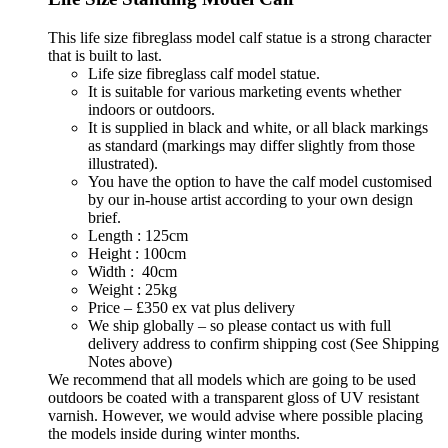
This life size fibreglass model calf statue is a strong character
that is built to last.
Life size fibreglass calf model statue.
It is suitable for various marketing events whether
indoors or outdoors.
It is supplied in black and white, or all black markings
as standard (markings may differ slightly from those
illustrated).
You have the option to have the calf model customised
by our in-house artist according to your own design
brief.
Length : 125cm
Height : 100cm
Width : 40cm
Weight : 25kg
Price – £350 ex vat plus delivery
We ship globally – so please contact us with full
delivery address to confirm shipping cost (See Shipping
Notes above)
We recommend that all models which are going to be used
outdoors be coated with a transparent gloss of UV resistant
varnish. However, we would advise where possible placing
the models inside during winter months.