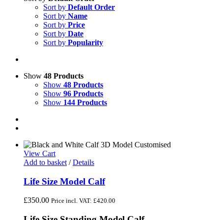
Sort by
Default Order
Sort by
Name
Sort by
Price
Sort by
Date
Sort by
Popularity
Show
48 Products
Show
48 Products
Show
96 Products
Show
144 Products
View Cart
Add to basket
/
Details
Life Size Model Calf
£
350.00
Price incl. VAT:
£
420.00
Life Size Standing Model Calf