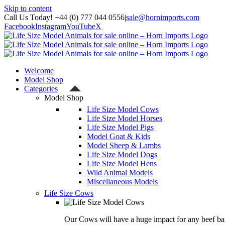
Skip to content
Call Us Today! +44 (0) 777 044 0556
|
sale@hornimports.com
Facebook
Instagram
YouTube
X
Welcome
Model Shop
Categories
Model Shop
Life Size Model Cows
Life Size Model Horses
Life Size Model Pigs
Model Goat & Kids
Model Sheep & Lambs
Life Size Model Dogs
Life Size Model Hens
Wild Animal Models
Miscellaneous Models
Life Size Cows
Our Cows will have a huge impact for any beef bas