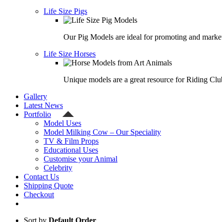
Life Size Pigs
Our Pig Models are ideal for promoting and market
Life Size Horses
Unique models are a great resource for Riding Clu
Gallery
Latest News
Portfolio
Model Uses
Model Milking Cow – Our Speciality
TV & Film Props
Educational Uses
Customise your Animal
Celebrity
Contact Us
Shipping Quote
Checkout
Sort by
Default Order