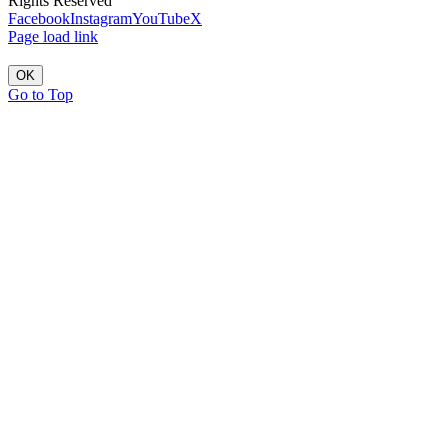
Rights Reserved
Facebook
Instagram
YouTube
X
Page load link
OK
Go to Top