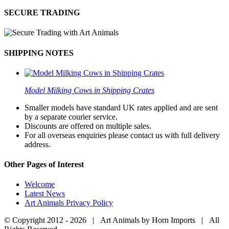
SECURE TRADING
SHIPPING NOTES
Model Milking Cows in Shipping Crates
Smaller models have standard UK rates applied and are sent
by a separate courier service.
Discounts are offered on multiple sales.
For all overseas enquiries please contact us with full delivery
address.
Other Pages of Interest
Welcome
Latest News
Art Animals Privacy Policy
© Copyright 2012 -
2026 | Art Animals by Horn Imports | All