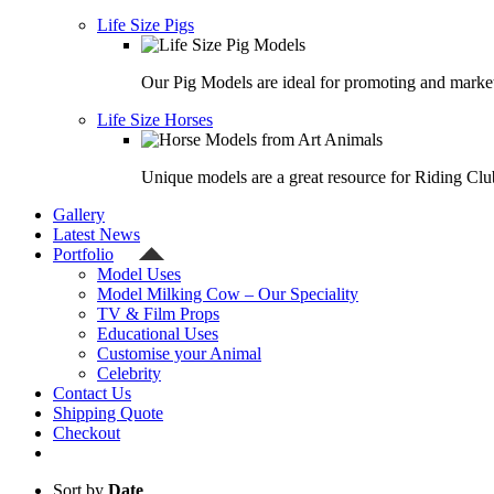
Life Size Pigs
Our Pig Models are ideal for promoting and market
Life Size Horses
Unique models are a great resource for Riding Clu
Gallery
Latest News
Portfolio
Model Uses
Model Milking Cow – Our Speciality
TV & Film Props
Educational Uses
Customise your Animal
Celebrity
Contact Us
Shipping Quote
Checkout
Sort by
Date