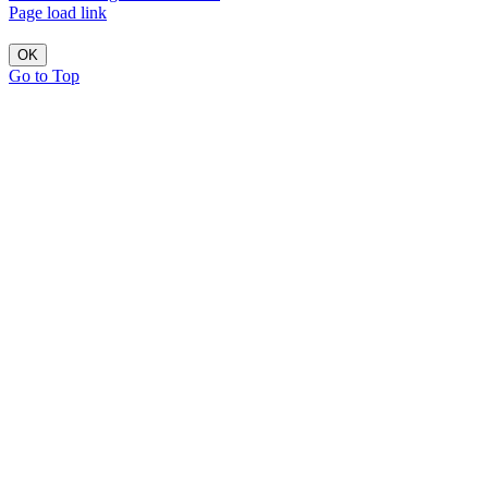
Page load link
OK
Go to Top