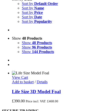
Sort by
Default Order
Sort by
Name
Sort by
Price
Sort by
Date
Sort by
Popularity
Show
48 Products
Show
48 Products
Show
96 Products
Show
144 Products
View Cart
Add to basket
/
Details
Life Size 3D Model Foal
£
390.00
Price incl. VAT:
£
468.00
SECURE TRADING