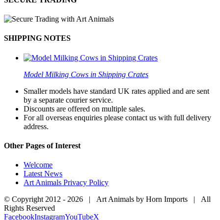
SHIPPING NOTES
Model Milking Cows in Shipping Crates
Smaller models have standard UK rates applied and are sent
by a separate courier service.
Discounts are offered on multiple sales.
For all overseas enquiries please contact us with full delivery
address.
Other Pages of Interest
Welcome
Latest News
Art Animals Privacy Policy
© Copyright 2012 -
2026 | Art Animals by Horn Imports | All
Rights Reserved
Facebook
Instagram
YouTube
X