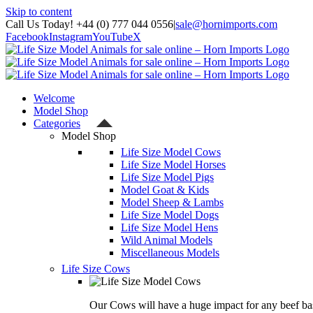
Skip to content
Call Us Today! +44 (0) 777 044 0556
|
sale@hornimports.com
Facebook
Instagram
YouTube
X
Welcome
Model Shop
Categories
Model Shop
Life Size Model Cows
Life Size Model Horses
Life Size Model Pigs
Model Goat & Kids
Model Sheep & Lambs
Life Size Model Dogs
Life Size Model Hens
Wild Animal Models
Miscellaneous Models
Life Size Cows
Our Cows will have a huge impact for any beef bas