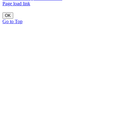
Page load link
OK
Go to Top