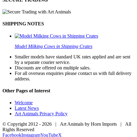
SHIPPING NOTES
Model Milking Cows in Shipping Crates
Smaller models have standard UK rates applied and are sent
by a separate courier service.
Discounts are offered on multiple sales.
For all overseas enquiries please contact us with full delivery
address.
Other Pages of Interest
Welcome
Latest News
Art Animals Privacy Policy
© Copyright 2012 -
2026 | Art Animals by Horn Imports | All
Rights Reserved
Facebook
Instagram
YouTube
X