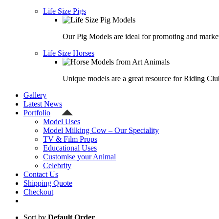
Life Size Pigs
Our Pig Models are ideal for promoting and market
Life Size Horses
Unique models are a great resource for Riding Clu
Gallery
Latest News
Portfolio
Model Uses
Model Milking Cow – Our Speciality
TV & Film Props
Educational Uses
Customise your Animal
Celebrity
Contact Us
Shipping Quote
Checkout
Sort by
Default Order