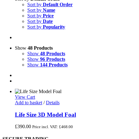
Sort by
Default Order
Sort by
Name
Sort by
Price
Sort by
Date
Sort by
Popularity
Show
48 Products
Show
48 Products
Show
96 Products
Show
144 Products
View Cart
Add to basket
/
Details
Life Size 3D Model Foal
£
390.00
Price incl. VAT:
£
468.00
SECURE TRADING