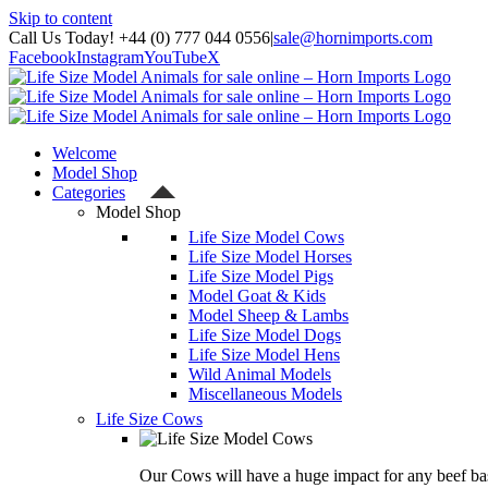
Skip to content
Call Us Today! +44 (0) 777 044 0556
|
sale@hornimports.com
Facebook
Instagram
YouTube
X
Welcome
Model Shop
Categories
Model Shop
Life Size Model Cows
Life Size Model Horses
Life Size Model Pigs
Model Goat & Kids
Model Sheep & Lambs
Life Size Model Dogs
Life Size Model Hens
Wild Animal Models
Miscellaneous Models
Life Size Cows
Our Cows will have a huge impact for any beef bas