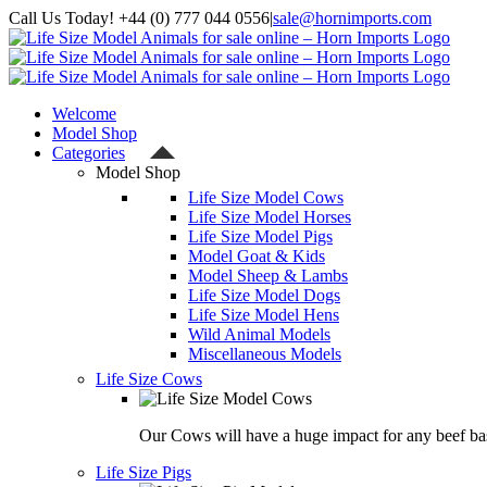
Skip
Call Us Today! +44 (0) 777 044 0556
|
sale@hornimports.com
to
Facebook
Instagram
YouTube
X
content
Welcome
Model Shop
Categories
Model Shop
Life Size Model Cows
Life Size Model Horses
Life Size Model Pigs
Model Goat & Kids
Model Sheep & Lambs
Life Size Model Dogs
Life Size Model Hens
Wild Animal Models
Miscellaneous Models
Life Size Cows
Our Cows will have a huge impact for any beef bas
Life Size Pigs