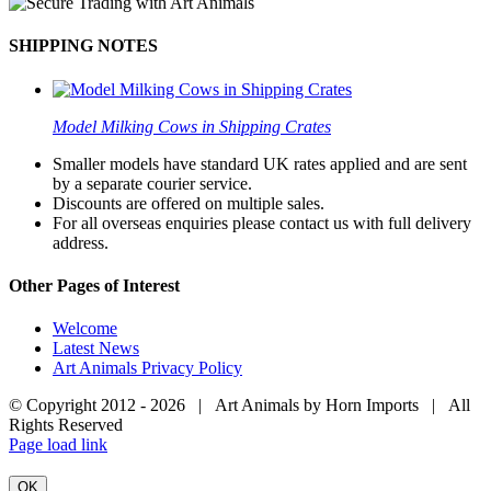
SHIPPING NOTES
Model Milking Cows in Shipping Crates
Smaller models have standard UK rates applied and are sent
by a separate courier service.
Discounts are offered on multiple sales.
For all overseas enquiries please contact us with full delivery
address.
Other Pages of Interest
Welcome
Latest News
Art Animals Privacy Policy
© Copyright 2012 -
2026 | Art Animals by Horn Imports | All
Rights Reserved
Facebook
Instagram
YouTube
X
Page load link
OK