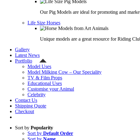
Our Pig Models are ideal for promoting and market
Life Size Horses
Unique models are a great resource for Riding Clu
Gallery
Latest News
Portfolio
Model Uses
Model Milking Cow – Our Speciality
TV & Film Props
Educational Uses
Customise your Animal
Celebrity
Contact Us
Shipping Quote
Checkout
Sort by
Popularity
Sort by
Default Order
Sort by
Name