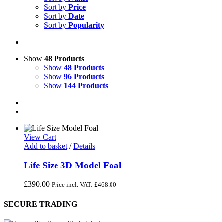
Sort by
Price
Sort by
Date
Sort by
Popularity
Show
48 Products
Show
48 Products
Show
96 Products
Show
144 Products
View Cart
Add to basket
/
Details
Life Size 3D Model Foal
£
390.00
Price incl. VAT:
£
468.00
SECURE TRADING