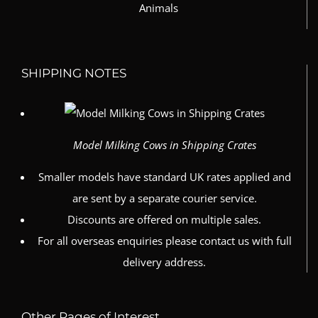
SHIPPING NOTES
Model Milking Cows in Shipping Crates
Smaller models have standard UK rates applied and
are sent by a separate courier service.
Discounts are offered on multiple sales.
For all overseas enquiries please contact us with full
delivery address.
Other Pages of Interest