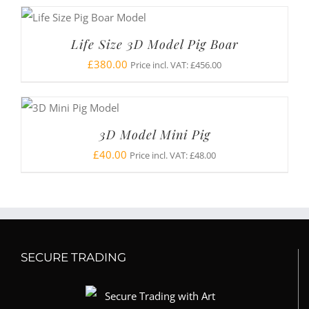
Life Size 3D Model Pig Boar
£
380.00
Price incl. VAT:
£
456.00
3D Model Mini Pig
£
40.00
Price incl. VAT:
£
48.00
SECURE TRADING