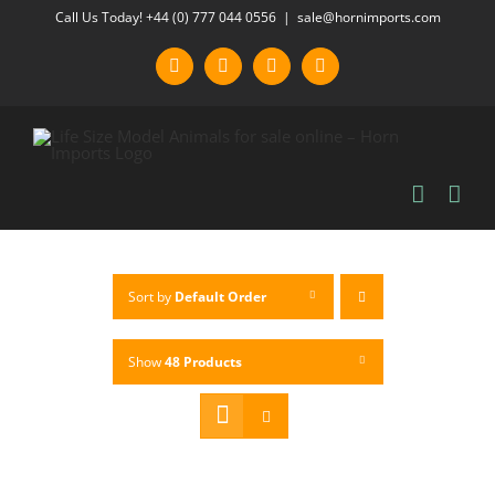
Skip
Call Us Today! +44 (0) 777 044 0556
|
sale@hornimports.com
to
Facebook
Instagram
YouTube
X
content
Sort by
Default Order
Show
48 Products