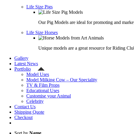
Life Size Pigs
Our Pig Models are ideal for promoting and market
Life Size Horses
Unique models are a great resource for Riding Clu
Gallery
Latest News
Portfolio
Model Uses
Model Milking Cow – Our Speciality
TV & Film Props
Educational Uses
Customise your Animal
Celebrity
Contact Us
Shipping Quote
Checkout
Sort by
Name