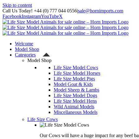
Skip to content
Call Us Today! +44 (0) 777 044 0556
|
sale@hornimports.com
Facebook
Instagram
YouTube
X
Welcome
Model Shop
Categories
Model Shop
Life Size Model Cows
Life Size Model Horses
Life Size Model Pigs
Model Goat & Kids
Model Sheep & Lambs
Life Size Model Dogs
Life Size Model Hens
Wild Animal Models
Miscellaneous Models
Life Size Cows
Our Cows will have a huge impact for any beef bas