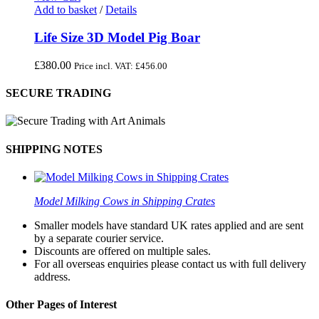
Add to basket
/
Details
Life Size 3D Model Pig Boar
£
380.00
Price incl. VAT:
£
456.00
SECURE TRADING
SHIPPING NOTES
Model Milking Cows in Shipping Crates
Smaller models have standard UK rates applied and are sent
by a separate courier service.
Discounts are offered on multiple sales.
For all overseas enquiries please contact us with full delivery
address.
Other Pages of Interest