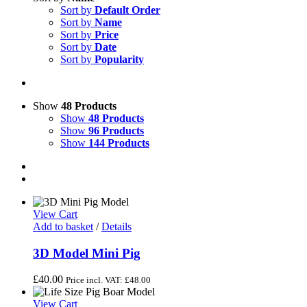
Sort by
Default Order
Sort by
Name
Sort by
Price
Sort by
Date
Sort by
Popularity
Show
48 Products
Show
48 Products
Show
96 Products
Show
144 Products
View Cart
Add to basket
/
Details
3D Model Mini Pig
£
40.00
Price incl. VAT:
£
48.00
View Cart