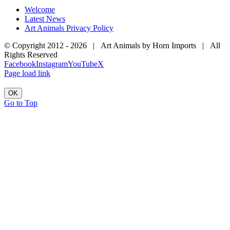
Welcome
Latest News
Art Animals Privacy Policy
© Copyright 2012 -
2026 | Art Animals by Horn Imports | All
Rights Reserved
Facebook
Instagram
YouTube
X
Page load link
OK
Go to Top