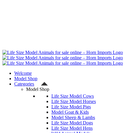
Welcome
Model Shop
Categories
Model Shop
Life Size Model Cows
Life Size Model Horses
Life Size Model Pigs
Model Goat & Kids
Model Sheep & Lambs
Life Size Model Dogs
Life Size Model Hens