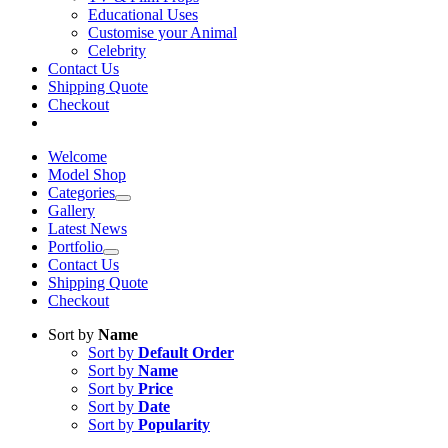
Educational Uses
Customise your Animal
Celebrity
Contact Us
Shipping Quote
Checkout
Welcome
Model Shop
Categories
Gallery
Latest News
Portfolio
Contact Us
Shipping Quote
Checkout
Sort by
Name
Sort by
Default Order
Sort by
Name
Sort by
Price
Sort by
Date
Sort by
Popularity