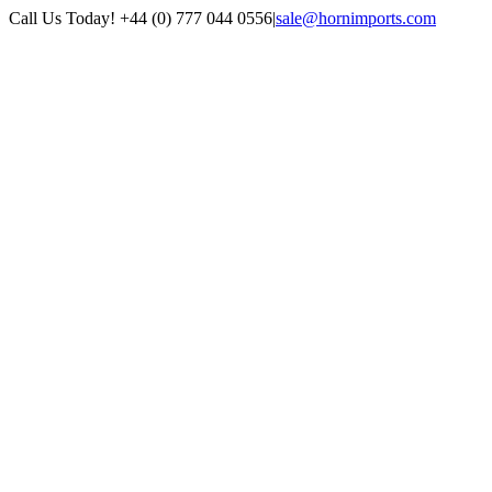
Skip
Call Us Today! +44 (0) 777 044 0556
|
sale@hornimports.com
to
Facebook
Instagram
YouTube
X
content