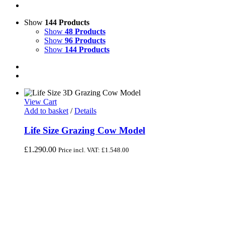
Show
144 Products
Show
48 Products
Show
96 Products
Show
144 Products
View Cart
Add to basket
/
Details
Life Size Grazing Cow Model
£
1,290.00
Price incl. VAT:
£
1,548.00
Life Size Grazing Cow Model - Black & White
Grazing Cow (Head down)
Life size fibreglass grazing cow model with her head down
looking at the ground. She gives the impression of grazing or
foraging. This model cow is suitable for indoor and outdoor