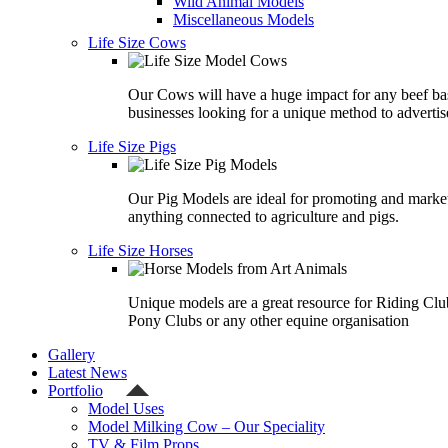
Wild Animal Models
Miscellaneous Models
Life Size Cows
Our Cows will have a huge impact for any beef ba
businesses looking for a unique method to advertis
Life Size Pigs
Our Pig Models are ideal for promoting and marke
anything connected to agriculture and pigs.
Life Size Horses
Unique models are a great resource for Riding Clu
Pony Clubs or any other equine organisation
Gallery
Latest News
Portfolio
Model Uses
Model Milking Cow – Our Speciality
TV & Film Props