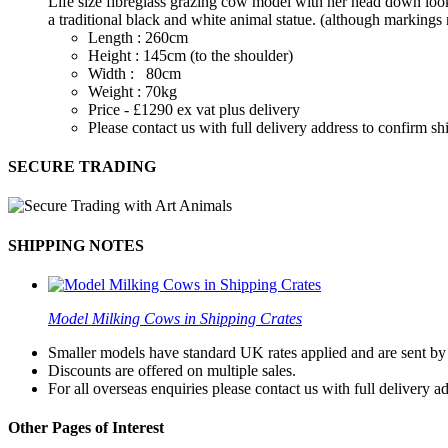
Life size fibreglass grazing cow model with her head down looki
a traditional black and white animal statue. (although markings 
Length : 260cm
Height : 145cm (to the shoulder)
Width : 80cm
Weight : 70kg
Price - £1290 ex vat plus delivery
Please contact us with full delivery address to confirm s
SECURE TRADING
SHIPPING NOTES
Model Milking Cows in Shipping Crates
Smaller models have standard UK rates applied and are sent by a
Discounts are offered on multiple sales.
For all overseas enquiries please contact us with full delivery a
Other Pages of Interest