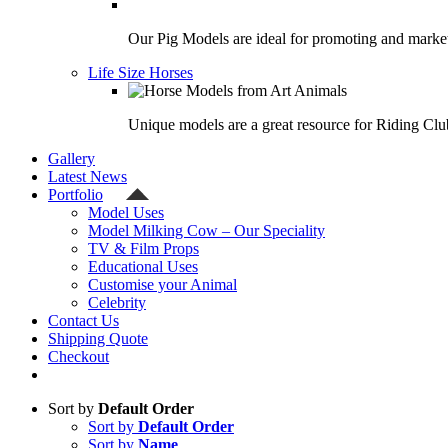
Our Pig Models are ideal for promoting and market
Life Size Horses
Unique models are a great resource for Riding Clu
Gallery
Latest News
Portfolio
Model Uses
Model Milking Cow – Our Speciality
TV & Film Props
Educational Uses
Customise your Animal
Celebrity
Contact Us
Shipping Quote
Checkout
Sort by
Default Order
Sort by
Default Order
Sort by
Name