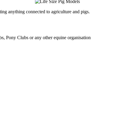
ing anything connected to agriculture and pigs.
bs, Pony Clubs or any other equine organisation