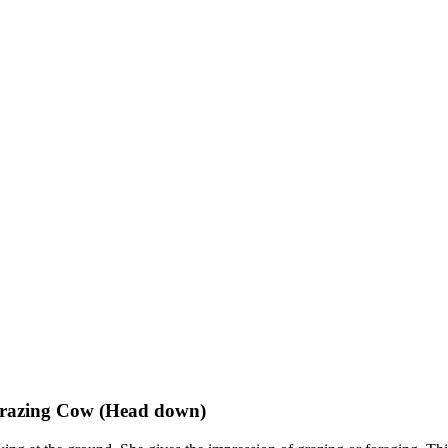
Grazing Cow (Head down)