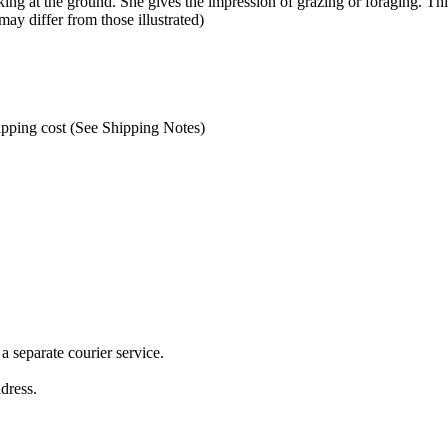
ng at the ground. She gives the impression of grazing or foraging. Thi
may differ from those illustrated)
hipping cost (See Shipping Notes)
 separate courier service.
ddress.