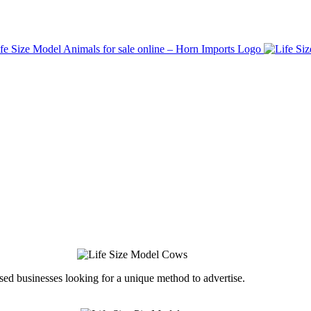
ed businesses looking for a unique method to advertise.