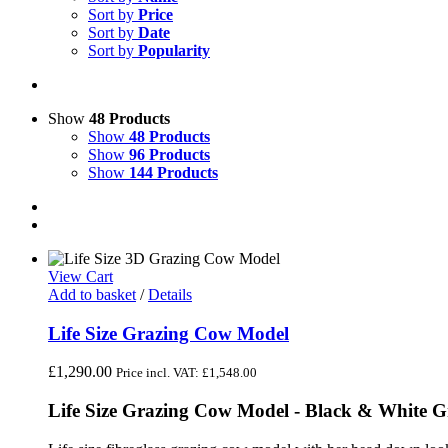
Sort by
Price
Sort by
Date
Sort by
Popularity
Show
48 Products
Show
48 Products
Show
96 Products
Show
144 Products
View Cart
Add to basket
/
Details
Life Size Grazing Cow Model
£
1,290.00
Price incl. VAT:
£
1,548.00
Life Size Grazing Cow Model - Black & White 