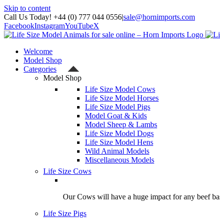
Skip to content
Call Us Today! +44 (0) 777 044 0556
|
sale@hornimports.com
Facebook
Instagram
YouTube
X
Welcome
Model Shop
Categories
Model Shop
Life Size Model Cows
Life Size Model Horses
Life Size Model Pigs
Model Goat & Kids
Model Sheep & Lambs
Life Size Model Dogs
Life Size Model Hens
Wild Animal Models
Miscellaneous Models
Life Size Cows
Our Cows will have a huge impact for any beef bas
Life Size Pigs