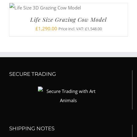
Life Size Grazing Cow Model
£
1,290.00
Price incl. VAT:
£
1,548.00
SECURE TRADING
SHIPPING NOTES