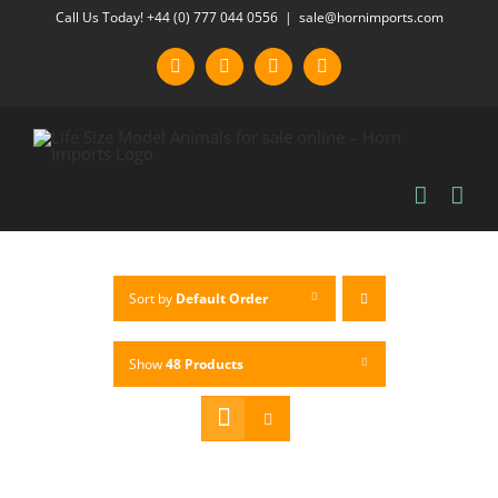
Skip
Call Us Today! +44 (0) 777 044 0556
|
sale@hornimports.com
to
Facebook
Instagram
YouTube
X
content
Sort by
Default Order
Show
48 Products