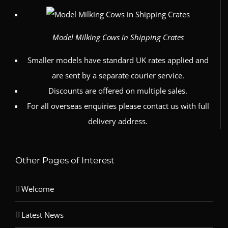
Model Milking Cows in Shipping Crates
Smaller models have standard UK rates applied and
are sent by a separate courier service.
Discounts are offered on multiple sales.
For all overseas enquiries please contact us with full
delivery address.
Other Pages of Interest
Welcome
Latest News