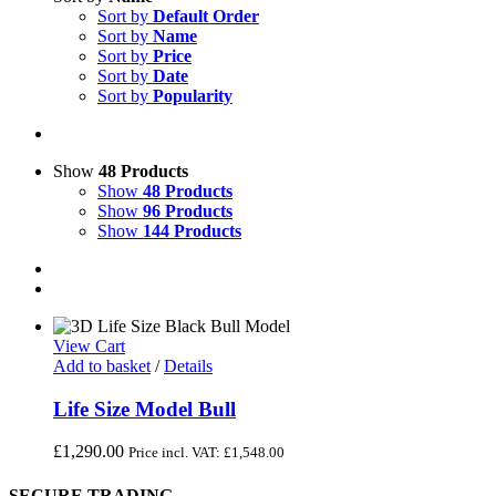
Sort by
Default Order
Sort by
Name
Sort by
Price
Sort by
Date
Sort by
Popularity
Show
48 Products
Show
48 Products
Show
96 Products
Show
144 Products
View Cart
Add to basket
/
Details
Life Size Model Bull
£
1,290.00
Price incl. VAT:
£
1,548.00
SECURE TRADING