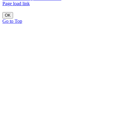
Page load link
OK
Go to Top