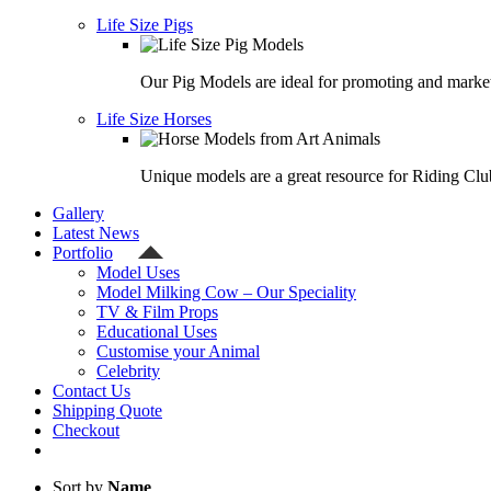
Life Size Pigs
Our Pig Models are ideal for promoting and market
Life Size Horses
Unique models are a great resource for Riding Clu
Gallery
Latest News
Portfolio
Model Uses
Model Milking Cow – Our Speciality
TV & Film Props
Educational Uses
Customise your Animal
Celebrity
Contact Us
Shipping Quote
Checkout
Sort by
Name