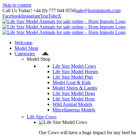
Skip to content
Call Us Today! +44 (0) 777 044 0556
|
sale@hornimports.com
Facebook
Instagram
YouTube
X
Welcome
Model Shop
Categories
Model Shop
Life Size Model Cows
Life Size Model Horses
Life Size Model Pigs
Model Goat & Kids
Model Sheep & Lambs
Life Size Model Dogs
Life Size Model Hens
Wild Animal Models
Miscellaneous Models
Life Size Cows
Our Cows will have a huge impact for any beef bas