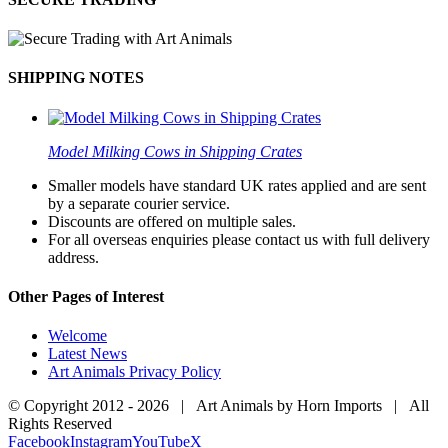
SHIPPING NOTES
Model Milking Cows in Shipping Crates
Smaller models have standard UK rates applied and are sent
by a separate courier service.
Discounts are offered on multiple sales.
For all overseas enquiries please contact us with full delivery
address.
Other Pages of Interest
Welcome
Latest News
Art Animals Privacy Policy
© Copyright 2012 -
2026 | Art Animals by Horn Imports | All
Rights Reserved
Facebook
Instagram
YouTube
X