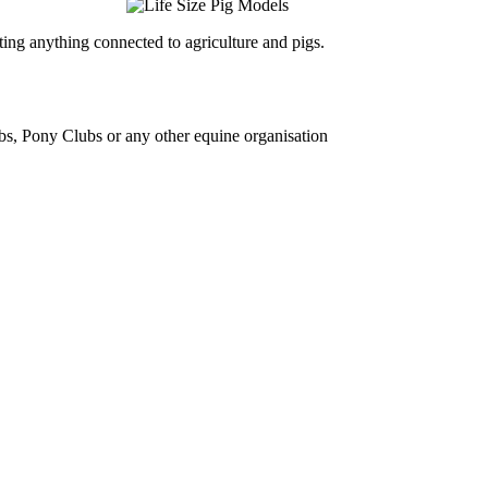
ing anything connected to agriculture and pigs.
bs, Pony Clubs or any other equine organisation