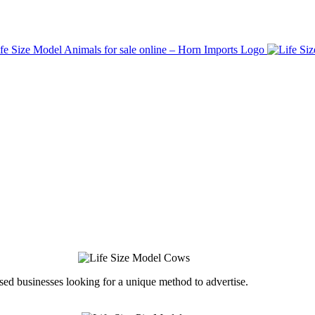
ed businesses looking for a unique method to advertise.