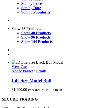
Sort by
Price
Sort by
Date
Sort by
Popularity
Show
48 Products
Show
48 Products
Show
96 Products
Show
144 Products
View Cart
Add to basket
/
Details
Life Size Model Bull
£
1,290.00
Price incl. VAT:
£
1,548.00
SECURE TRADING