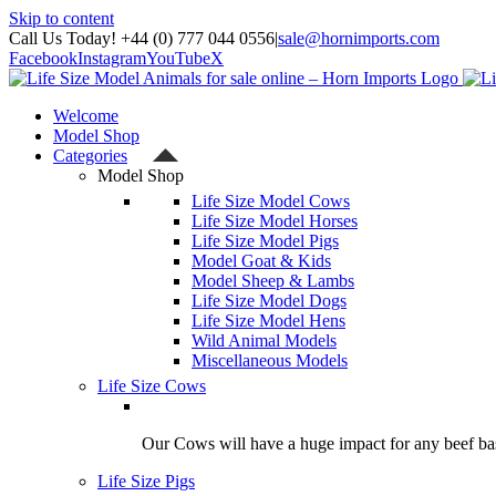
Skip to content
Call Us Today! +44 (0) 777 044 0556
|
sale@hornimports.com
Facebook
Instagram
YouTube
X
Welcome
Model Shop
Categories
Model Shop
Life Size Model Cows
Life Size Model Horses
Life Size Model Pigs
Model Goat & Kids
Model Sheep & Lambs
Life Size Model Dogs
Life Size Model Hens
Wild Animal Models
Miscellaneous Models
Life Size Cows
Our Cows will have a huge impact for any beef bas
Life Size Pigs