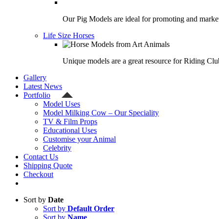
Our Pig Models are ideal for promoting and market
Life Size Horses
Unique models are a great resource for Riding Clu
Gallery
Latest News
Portfolio
Model Uses
Model Milking Cow – Our Speciality
TV & Film Props
Educational Uses
Customise your Animal
Celebrity
Contact Us
Shipping Quote
Checkout
Sort by
Date
Sort by
Default Order
Sort by
Name