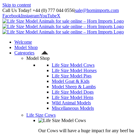
Skip to content
Call Us Today! +44 (0) 777 044 0556
|
sale@hornimports.com
Facebook
Instagram
YouTube
X
Welcome
Model Shop
Categories
Model Shop
Life Size Model Cows
Life Size Model Horses
Life Size Model Pigs
Model Goat & Kids
Model Sheep & Lambs
Life Size Model Dogs
Life Size Model Hens
Wild Animal Models
Miscellaneous Models
Life Size Cows
Our Cows will have a huge impact for any beef bas