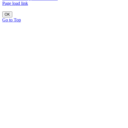
Page load link
OK
Go to Top