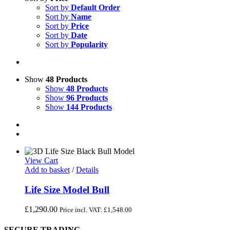
Sort by
Default Order
Sort by
Name
Sort by
Price
Sort by
Date
Sort by
Popularity
Show
48 Products
Show
48 Products
Show
96 Products
Show
144 Products
View Cart
Add to basket
/
Details
Life Size Model Bull
£
1,290.00
Price incl. VAT:
£
1,548.00
SECURE TRADING