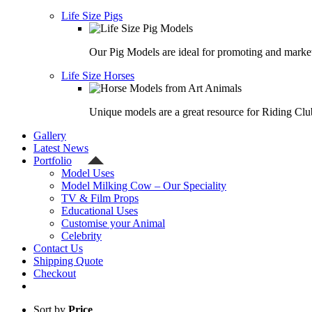
Life Size Pigs
Our Pig Models are ideal for promoting and market
Life Size Horses
Unique models are a great resource for Riding Clu
Gallery
Latest News
Portfolio
Model Uses
Model Milking Cow – Our Speciality
TV & Film Props
Educational Uses
Customise your Animal
Celebrity
Contact Us
Shipping Quote
Checkout
Sort by
Price