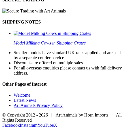
SHIPPING NOTES
Model Milking Cows in Shipping Crates
Smaller models have standard UK rates applied and are sent
by a separate courier service.
Discounts are offered on multiple sales.
For all overseas enquiries please contact us with full delivery
address.
Other Pages of Interest
Welcome
Latest News
Art Animals Privacy Policy
© Copyright 2012 -
2026 | Art Animals by Horn Imports | All
Rights Reserved
Facebook
Instagram
YouTube
X