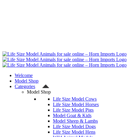
Welcome
Model Shop
Categories
Model Shop
Life Size Model Cows
Life Size Model Horses
Life Size Model Pigs
Model Goat & Kids
Model Sheep & Lambs
Life Size Model Dogs
Life Size Model Hens