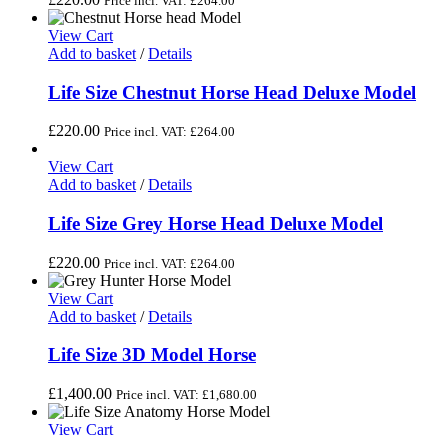
Price incl. VAT:
£
264.00
View Cart
Add to basket
/
Details
Life Size Chestnut Horse Head Deluxe Model
£
220.00
Price incl. VAT:
£
264.00
View Cart
Add to basket
/
Details
Life Size Grey Horse Head Deluxe Model
£
220.00
Price incl. VAT:
£
264.00
View Cart
Add to basket
/
Details
Life Size 3D Model Horse
£
1,400.00
Price incl. VAT:
£
1,680.00
View Cart
Add to basket
/
Details