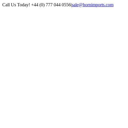
Skip
Call Us Today! +44 (0) 777 044 0556
|
sale@hornimports.com
to
Facebook
Instagram
YouTube
X
content