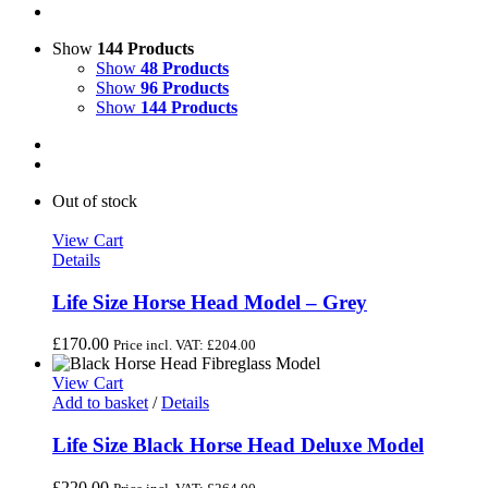
Show
144 Products
Show
48 Products
Show
96 Products
Show
144 Products
Out of stock
View Cart
Details
Life Size Horse Head Model – Grey
£
170.00
Price incl. VAT:
£
204.00
View Cart
Add to basket
/
Details
Life Size Black Horse Head Deluxe Model
£
220.00