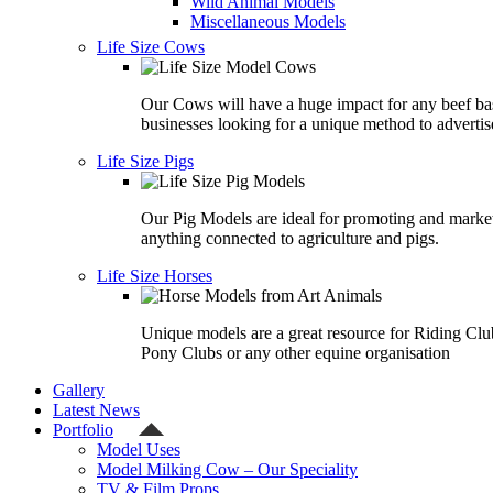
Wild Animal Models
Miscellaneous Models
Life Size Cows
Our Cows will have a huge impact for any beef ba
businesses looking for a unique method to advertis
Life Size Pigs
Our Pig Models are ideal for promoting and marke
anything connected to agriculture and pigs.
Life Size Horses
Unique models are a great resource for Riding Clu
Pony Clubs or any other equine organisation
Gallery
Latest News
Portfolio
Model Uses
Model Milking Cow – Our Speciality
TV & Film Props