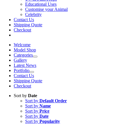
Educational Uses
Customise your Animal
Celebrity
Contact Us
Shipping Quote
Checkout
Welcome
Model Shop
Categories
Gallery
Latest News
Portfolio
Contact Us
Shipping Quote
Checkout
Sort by
Date
Sort by
Default Order
Sort by
Name
Sort by
Price
Sort by
Date
Sort by
Popularity