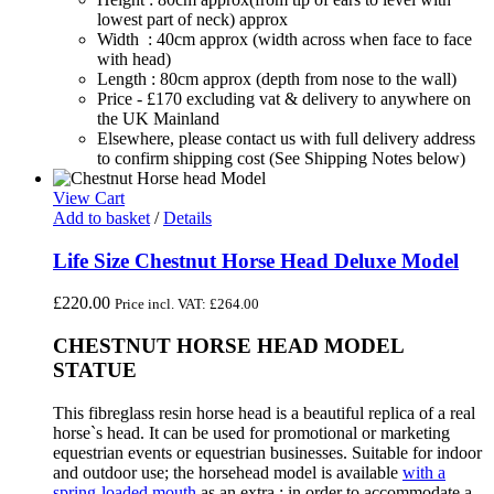
lowest part of neck) approx
Width : 40cm approx (width across when face to face
with head)
Length : 80cm approx (depth from nose to the wall)
Price - £170 excluding vat & delivery to anywhere on
the UK Mainland
Elsewhere, please contact us with full delivery address
to confirm shipping cost (See Shipping Notes below)
View Cart
Add to basket
/
Details
Life Size Chestnut Horse Head Deluxe Model
£
220.00
Price incl. VAT:
£
264.00
CHESTNUT HORSE HEAD MODEL
STATUE
This fibreglass resin horse head is a beautiful replica of a real
horse`s head. It can be used for promotional or marketing
equestrian events or equestrian businesses. Suitable for indoor
and outdoor use; the horsehead model is available
with a
spring-loaded mouth
as an extra ; in order to accommodate a