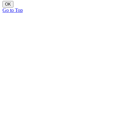
OK
Go to Top