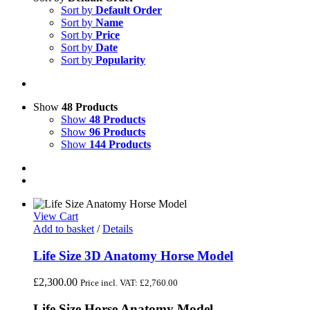
Sort by
Default Order
Sort by
Name
Sort by
Price
Sort by
Date
Sort by
Popularity
Show
48 Products
Show
48 Products
Show
96 Products
Show
144 Products
View Cart
Add to basket
/
Details
Life Size 3D Anatomy Horse Model
£
2,300.00
Price incl. VAT:
£
2,760.00
Life Size Horse Anatomy Model