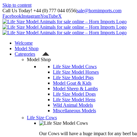
Skip to content
Call Us Today! +44 (0) 777 044 0556
|
sale@hornimports.com
Facebook
Instagram
YouTube
X
Welcome
Model Shop
Categories
Model Shop
Life Size Model Cows
Life Size Model Horses
Life Size Model Pigs
Model Goat & Kids
Model Sheep & Lambs
Life Size Model Dogs
Life Size Model Hens
Wild Animal Models
Miscellaneous Models
Life Size Cows
Our Cows will have a huge impact for any beef bas