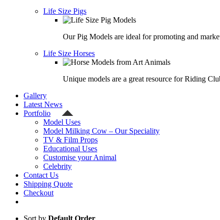
Life Size Pigs
Our Pig Models are ideal for promoting and market
Life Size Horses
Unique models are a great resource for Riding Clu
Gallery
Latest News
Portfolio
Model Uses
Model Milking Cow – Our Speciality
TV & Film Props
Educational Uses
Customise your Animal
Celebrity
Contact Us
Shipping Quote
Checkout
Sort by
Default Order