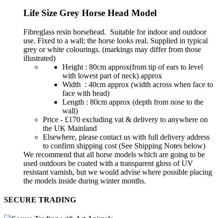
Life Size Grey Horse Head Model
Fibreglass resin horsehead. Suitable for indoor and outdoor
use. Fixed to a wall; the horse looks real. Supplied in typical
grey or white colourings. (markings may differ from those
illustrated)
Height : 80cm approx(from tip of ears to level
with lowest part of neck) approx
Width : 40cm approx (width across when face to
face with head)
Length : 80cm approx (depth from nose to the
wall)
Price - £170 excluding vat & delivery to anywhere on
the UK Mainland
Elsewhere, please contact us with full delivery address
to confirm shipping cost (See Shipping Notes below)
We recommend that all horse models which are going to be
used outdoors be coated with a transparent gloss of UV
resistant varnish, but we would advise where possible placing
the models inside during winter months.
SECURE TRADING