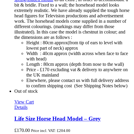
bit & bridle. Fixed to a wall; the horsehead model looks
extremely realistic. We have already supplied the tough horse
head figures for Television productions and advertisement
work. The horsehead models come supplied in a number of
different colourings. (markings may differ from those
illustrated). In this case the model is chestnut in colour; and
the dimensions are as follows :
Height : 80cm approx(from tip of ears to level with
lowest part of neck) approx
Width : 40cm approx (width across when face to face
with head)
Length : 80cm approx (depth from nose to the wall)
Price - £170 excluding vat & delivery to anywhere on
the UK mainland
Elsewhere, please contact us with full delivery address
to confirm shipping cost (See Shipping Notes below)
Out of stock
View Cart
Details
Life Size Horse Head Model – Grey
£
170.00
Price incl. VAT:
£
204.00