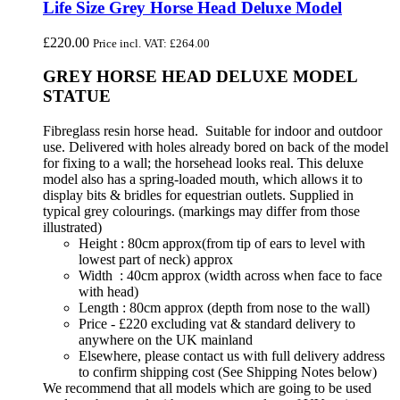
Life Size Grey Horse Head Deluxe Model
£
220.00
Price incl. VAT:
£
264.00
GREY HORSE HEAD DELUXE MODEL
STATUE
Fibreglass resin horse head. Suitable for indoor and outdoor
use. Delivered with holes already bored on back of the model
for fixing to a wall; the horsehead looks real. This deluxe
model also has a spring-loaded mouth, which allows it to
display bits & bridles for equestrian outlets. Supplied in
typical grey colourings. (markings may differ from those
illustrated)
Height : 80cm approx(from tip of ears to level with
lowest part of neck) approx
Width : 40cm approx (width across when face to face
with head)
Length : 80cm approx (depth from nose to the wall)
Price - £220 excluding vat & standard delivery to
anywhere on the UK mainland
Elsewhere, please contact us with full delivery address
to confirm shipping cost (See Shipping Notes below)
We recommend that all models which are going to be used