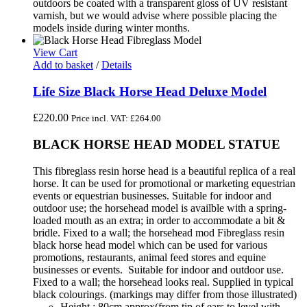
outdoors be coated with a transparent gloss of UV resistant
varnish, but we would advise where possible placing the
models inside during winter months.
View Cart
Add to basket
/
Details
Life Size Black Horse Head Deluxe Model
£
220.00
Price incl. VAT:
£
264.00
BLACK HORSE HEAD MODEL STATUE
This fibreglass resin horse head is a beautiful replica of a real
horse. It can be used for promotional or marketing equestrian
events or equestrian businesses. Suitable for indoor and
outdoor use; the horsehead model is availble with a spring-
loaded mouth as an extra; in order to accommodate a bit &
bridle. Fixed to a wall; the horsehead mod Fibreglass resin
black horse head model which can be used for various
promotions, restaurants, animal feed stores and equine
businesses or events. Suitable for indoor and outdoor use.
Fixed to a wall; the horsehead looks real. Supplied in typical
black colourings. (markings may differ from those illustrated)
Height : 80cm approx(from tip of ears to level with