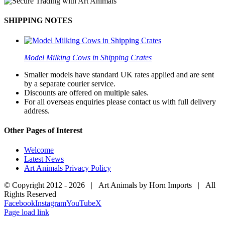
SHIPPING NOTES
Model Milking Cows in Shipping Crates
Smaller models have standard UK rates applied and are sent
by a separate courier service.
Discounts are offered on multiple sales.
For all overseas enquiries please contact us with full delivery
address.
Other Pages of Interest
Welcome
Latest News
Art Animals Privacy Policy
© Copyright 2012 -
2026 | Art Animals by Horn Imports | All
Rights Reserved
Facebook
Instagram
YouTube
X
Page load link