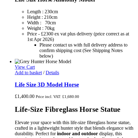
Length : 230cm
Height : 210cm
Width : 70cm
Weight : 70kg
Price - £2300 ex vat plus delivery (price correct as at
1st Apr 2026)
Please contact us with full delivery address to
confirm shipping cost (See Shipping Notes
below)
View Cart
Add to basket
/
Details
Life Size 3D Model Horse
£
1,400.00
Price incl. VAT:
£
1,680.00
Life-Size Fibreglass Horse Statue
Elevate your space with this life-size fibreglass horse statue,
crafted in a lightweight hunter style that blends elegance with
durability. Perfect for
indoor and outdoor
display, this