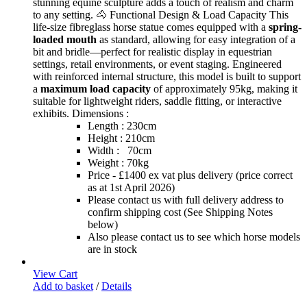
stunning equine sculpture adds a touch of realism and charm
to any setting. 🐴 Functional Design & Load Capacity This
life-size fibreglass horse statue comes equipped with a
spring-
loaded mouth
as standard, allowing for easy integration of a
bit and bridle—perfect for realistic display in equestrian
settings, retail environments, or event staging. Engineered
with reinforced internal structure, this model is built to support
a
maximum load capacity
of approximately 95kg, making it
suitable for lightweight riders, saddle fitting, or interactive
exhibits. Dimensions :
Length : 230cm
Height : 210cm
Width : 70cm
Weight : 70kg
Price - £1400 ex vat plus delivery (price correct
as at 1st April 2026)
Please contact us with full delivery address to
confirm shipping cost (See Shipping Notes
below)
Also please contact us to see which horse models
are in stock
View Cart
Add to basket
/
Details