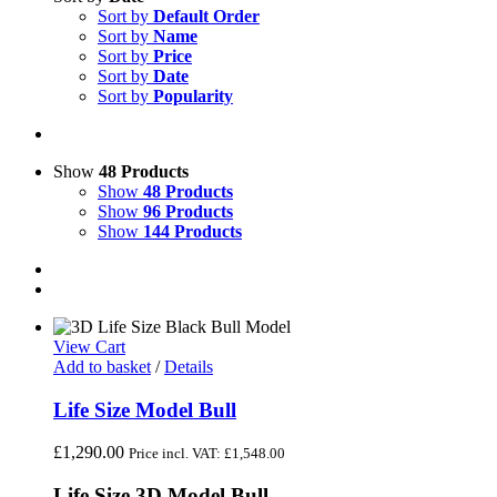
Sort by
Default Order
Sort by
Name
Sort by
Price
Sort by
Date
Sort by
Popularity
Show
48 Products
Show
48 Products
Show
96 Products
Show
144 Products
View Cart
Add to basket
/
Details
Life Size Model Bull
£
1,290.00
Price incl. VAT:
£
1,548.00
Life Size 3D Model Bull