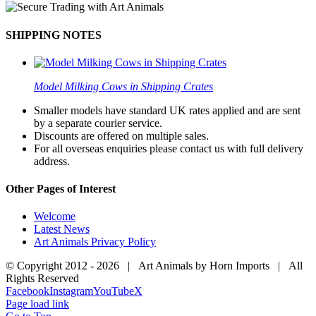
SHIPPING NOTES
Model Milking Cows in Shipping Crates
Smaller models have standard UK rates applied and are sent
by a separate courier service.
Discounts are offered on multiple sales.
For all overseas enquiries please contact us with full delivery
address.
Other Pages of Interest
Welcome
Latest News
Art Animals Privacy Policy
© Copyright 2012 -
2026 | Art Animals by Horn Imports | All
Rights Reserved
Facebook
Instagram
YouTube
X
Page load link