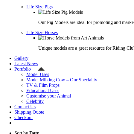
Life Size Pigs
Our Pig Models are ideal for promoting and market
Life Size Horses
Unique models are a great resource for Riding Clu
Gallery
Latest News
Portfolio
Model Uses
Model Milking Cow – Our Speciality
TV & Film Props
Educational Uses
Customise your Animal
Celebrity
Contact Us
Shipping Quote
Checkout
Sort by
Date