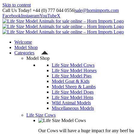
Skip to content
Call Us Today! +44 (0) 777 044 0556
|
sale@hornimports.com
Facebook
Instagram
YouTube
X
Welcome
Model Shop
Categories
Model Shop
Life Size Model Cows
Life Size Model Horses
Life Size Model Pigs
Model Goat & Kids
Model Sheep & Lambs
Life Size Model Dogs
Life Size Model Hens
Wild Animal Models
Miscellaneous Models
Life Size Cows
Our Cows will have a huge impact for any beef bas