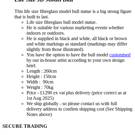
This life size fibreglass model bull statue is a big strong figure
that is built to last.
Life size fibreglass bull model statue.
He is suitable for various marketing events whether
indoors or outdoors.
He is supplied in black and white, all black or brown
and white markings as standard (markings may differ
slightly from those illustrated).
You have the option to have the bull model
customised
by our in-house artist according to your own design
brief.
Length : 260cm
Height : 150cm
Width : 90cm
Weight : 70kg
Price - £1290 ex vat plus delivery (price correct as at
1st Aug 2025)
We ship globally - so please contact us with full
delivery address to confirm shipping cost (See Shipping
Notes above)
SECURE TRADING