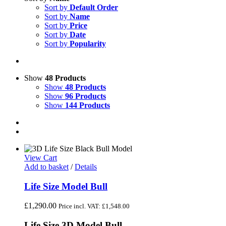
Sort by
Default Order
Sort by
Name
Sort by
Price
Sort by
Date
Sort by
Popularity
Show
48 Products
Show
48 Products
Show
96 Products
Show
144 Products
View Cart
Add to basket
/
Details
Life Size Model Bull
£
1,290.00
Price incl. VAT:
£
1,548.00
Life Size 3D Model Bull