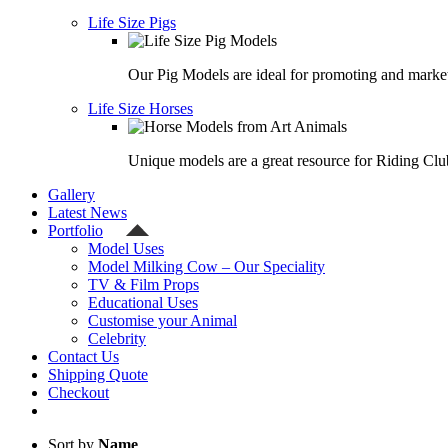
Life Size Pigs
Our Pig Models are ideal for promoting and market
Life Size Horses
Unique models are a great resource for Riding Clu
Gallery
Latest News
Portfolio
Model Uses
Model Milking Cow – Our Speciality
TV & Film Props
Educational Uses
Customise your Animal
Celebrity
Contact Us
Shipping Quote
Checkout
Sort by
Name