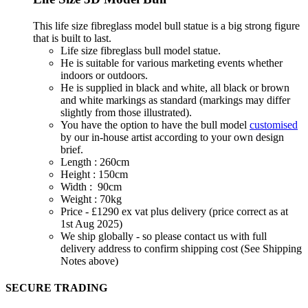
This life size fibreglass model bull statue is a big strong figure
that is built to last.
Life size fibreglass bull model statue.
He is suitable for various marketing events whether
indoors or outdoors.
He is supplied in black and white, all black or brown
and white markings as standard (markings may differ
slightly from those illustrated).
You have the option to have the bull model
customised
by our in-house artist according to your own design
brief.
Length : 260cm
Height : 150cm
Width : 90cm
Weight : 70kg
Price - £1290 ex vat plus delivery (price correct as at
1st Aug 2025)
We ship globally - so please contact us with full
delivery address to confirm shipping cost (See Shipping
Notes above)
SECURE TRADING