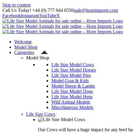
Skip to content
Call Us Today! +44 (0) 777 044 0556
|
sale@hornimports.com
Facebook
Instagram
YouTube
X
Welcome
Model Shop
Categories
Model Shop
Life Size Model Cows
Life Size Model Horses
Life Size Model Pigs
Model Goat & Kids
Model Sheep & Lambs
Life Size Model Dogs
Life Size Model Hens
Wild Animal Models
Miscellaneous Models
Life Size Cows
Our Cows will have a huge impact for any beef bas