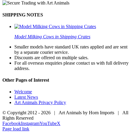
SHIPPING NOTES
Model Milking Cows in Shipping Crates
Smaller models have standard UK rates applied and are sent
by a separate courier service.
Discounts are offered on multiple sales.
For all overseas enquiries please contact us with full delivery
address.
Other Pages of Interest
Welcome
Latest News
Art Animals Privacy Policy
© Copyright 2012 -
2026 | Art Animals by Horn Imports | All
Rights Reserved
Facebook
Instagram
YouTube
X
Page load link