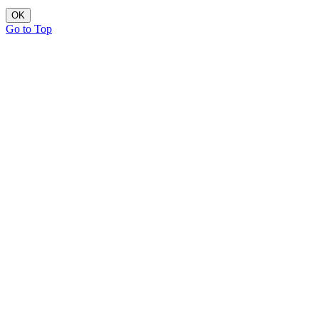
OK
Go to Top