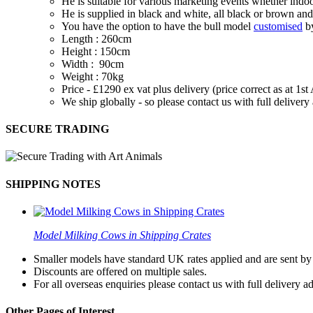
He is suitable for various marketing events whether indoo
He is supplied in black and white, all black or brown and
You have the option to have the bull model
customised
by
Length : 260cm
Height : 150cm
Width : 90cm
Weight : 70kg
Price - £1290 ex vat plus delivery (price correct as at 1s
We ship globally - so please contact us with full deliver
SECURE TRADING
SHIPPING NOTES
Model Milking Cows in Shipping Crates
Smaller models have standard UK rates applied and are sent by a
Discounts are offered on multiple sales.
For all overseas enquiries please contact us with full delivery a
Other Pages of Interest