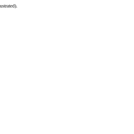
ustrated).