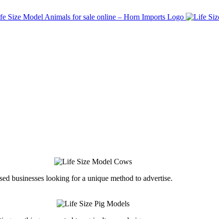
ed businesses looking for a unique method to advertise.