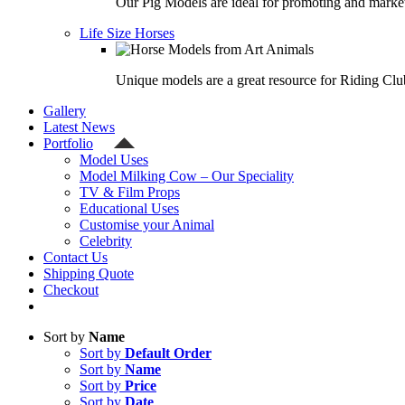
Our Pig Models are ideal for promoting and market
Life Size Horses
Unique models are a great resource for Riding Clu
Gallery
Latest News
Portfolio
Model Uses
Model Milking Cow – Our Speciality
TV & Film Props
Educational Uses
Customise your Animal
Celebrity
Contact Us
Shipping Quote
Checkout
Sort by
Name
Sort by
Default Order
Sort by
Name
Sort by
Price
Sort by
Date