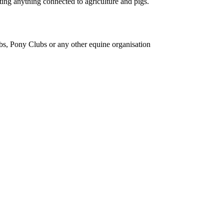
ing anything connected to agriculture and pigs.
bs, Pony Clubs or any other equine organisation