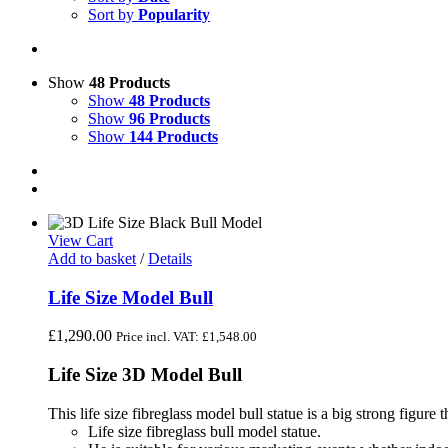
Sort by
Popularity
Show
48 Products
Show
48 Products
Show
96 Products
Show
144 Products
View Cart
Add to basket
/
Details
Life Size Model Bull
£
1,290.00
Price incl. VAT:
£
1,548.00
Life Size 3D Model Bull
This life size fibreglass model bull statue is a big strong figure tha
Life size fibreglass bull model statue.