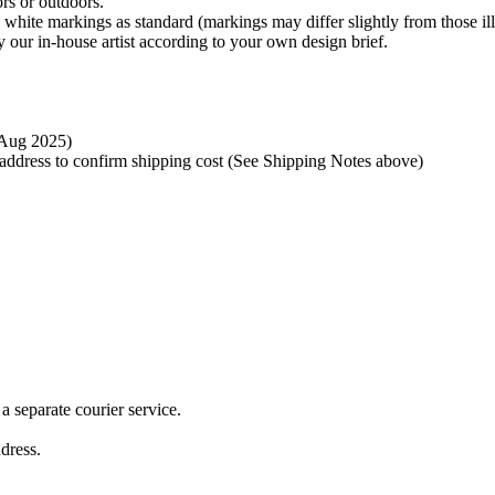
rs or outdoors.
 white markings as standard (markings may differ slightly from those ill
 our in-house artist according to your own design brief.
t Aug 2025)
y address to confirm shipping cost (See Shipping Notes above)
 separate courier service.
ddress.