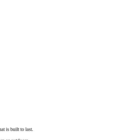
t is built to last.