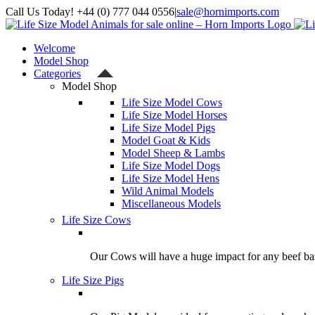
Skip
Call Us Today! +44 (0) 777 044 0556
|
sale@hornimports.com
to
Facebook
Instagram
YouTube
X
content
Welcome
Model Shop
Categories
Model Shop
Life Size Model Cows
Life Size Model Horses
Life Size Model Pigs
Model Goat & Kids
Model Sheep & Lambs
Life Size Model Dogs
Life Size Model Hens
Wild Animal Models
Miscellaneous Models
Life Size Cows
Our Cows will have a huge impact for any beef bas
Life Size Pigs