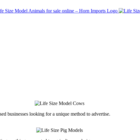
ed businesses looking for a unique method to advertise.