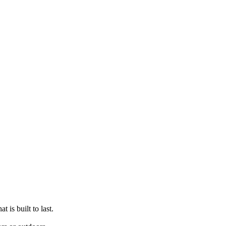
t is built to last.