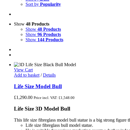
Sort by
Popularity
Show
48 Products
Show
48 Products
Show
96 Products
Show
144 Products
View Cart
Add to basket
/
Details
Life Size Model Bull
£
1,290.00
Price incl. VAT:
£
1,548.00
Life Size 3D Model Bull
This life size fibreglass model bull statue is a big strong figure tha
Life size fibreglass bull model statue.