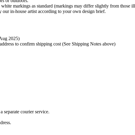
rs or outdoors.
 white markings as standard (markings may differ slightly from those ill
 our in-house artist according to your own design brief.
t Aug 2025)
y address to confirm shipping cost (See Shipping Notes above)
 separate courier service.
ddress.