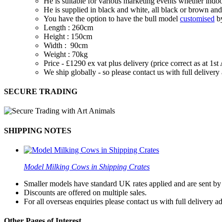
He is suitable for various marketing events whether indoo
He is supplied in black and white, all black or brown and
You have the option to have the bull model
customised
by
Length : 260cm
Height : 150cm
Width : 90cm
Weight : 70kg
Price - £1290 ex vat plus delivery (price correct as at 1s
We ship globally - so please contact us with full deliver
SECURE TRADING
SHIPPING NOTES
Model Milking Cows in Shipping Crates
Smaller models have standard UK rates applied and are sent by a
Discounts are offered on multiple sales.
For all overseas enquiries please contact us with full delivery a
Other Pages of Interest