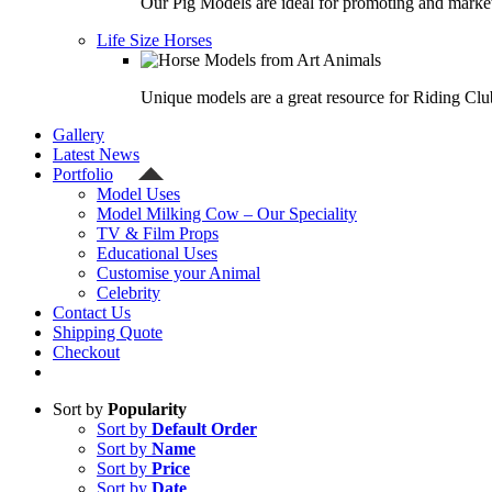
Our Pig Models are ideal for promoting and market
Life Size Horses
Unique models are a great resource for Riding Clu
Gallery
Latest News
Portfolio
Model Uses
Model Milking Cow – Our Speciality
TV & Film Props
Educational Uses
Customise your Animal
Celebrity
Contact Us
Shipping Quote
Checkout
Sort by
Popularity
Sort by
Default Order
Sort by
Name
Sort by
Price
Sort by
Date