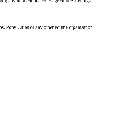
ing anything connected to agriculture and pigs.
bs, Pony Clubs or any other equine organisation