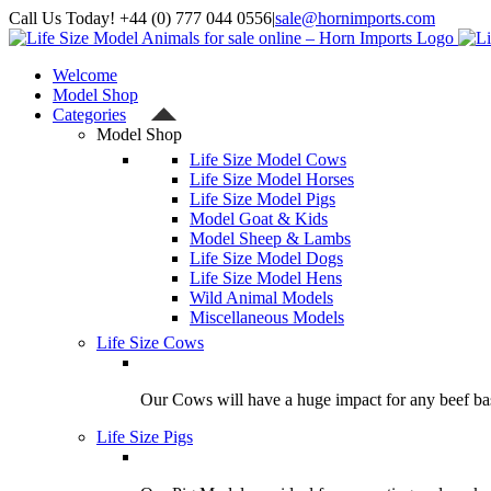
Skip
Call Us Today! +44 (0) 777 044 0556
|
sale@hornimports.com
to
Facebook
Instagram
YouTube
X
content
Welcome
Model Shop
Categories
Model Shop
Life Size Model Cows
Life Size Model Horses
Life Size Model Pigs
Model Goat & Kids
Model Sheep & Lambs
Life Size Model Dogs
Life Size Model Hens
Wild Animal Models
Miscellaneous Models
Life Size Cows
Our Cows will have a huge impact for any beef bas
Life Size Pigs