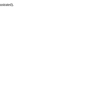
ustrated).