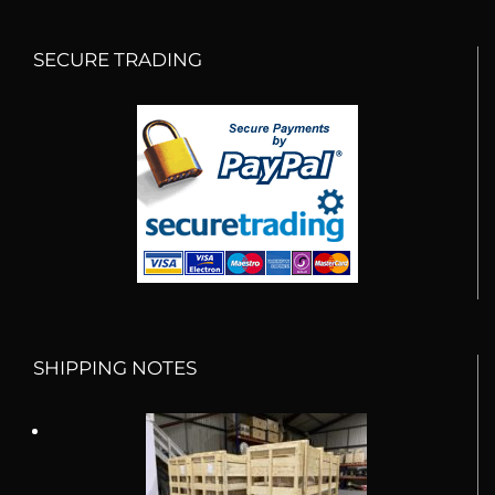
SECURE TRADING
SHIPPING NOTES