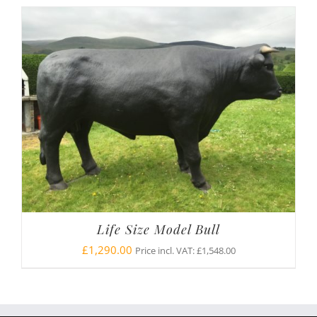
Life Size Model Bull
£
1,290.00
Price incl. VAT:
£
1,548.00