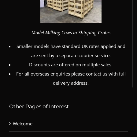
Model Milking Cows in Shipping Crates
Smaller models have standard UK rates applied and
are sent by a separate courier service.
Discounts are offered on multiple sales.
For all overseas enquiries please contact us with full
delivery address.
Other Pages of Interest
Welcome