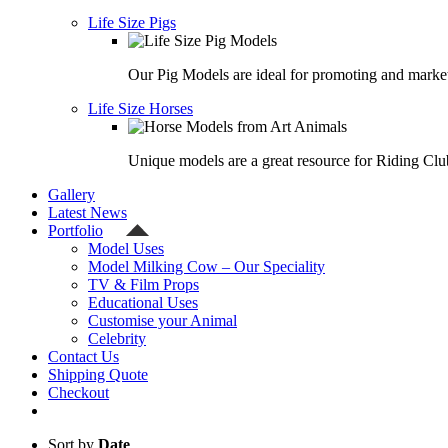
Life Size Pigs
Our Pig Models are ideal for promoting and market
Life Size Horses
Unique models are a great resource for Riding Clu
Gallery
Latest News
Portfolio
Model Uses
Model Milking Cow – Our Speciality
TV & Film Props
Educational Uses
Customise your Animal
Celebrity
Contact Us
Shipping Quote
Checkout
Sort by
Date