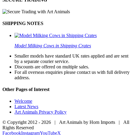
SHIPPING NOTES
Model Milking Cows in Shipping Crates
Smaller models have standard UK rates applied and are sent
by a separate courier service.
Discounts are offered on multiple sales.
For all overseas enquiries please contact us with full delivery
address.
Other Pages of Interest
Welcome
Latest News
Art Animals Privacy Policy
© Copyright 2012 -
2026 | Art Animals by Horn Imports | All
Rights Reserved
Facebook
Instagram
YouTube
X