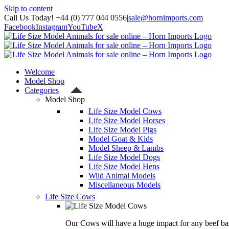
Skip to content
Call Us Today! +44 (0) 777 044 0556
|
sale@hornimports.com
Facebook
Instagram
YouTube
X
Welcome
Model Shop
Categories
Model Shop
Life Size Model Cows
Life Size Model Horses
Life Size Model Pigs
Model Goat & Kids
Model Sheep & Lambs
Life Size Model Dogs
Life Size Model Hens
Wild Animal Models
Miscellaneous Models
Life Size Cows
Our Cows will have a huge impact for any beef bas