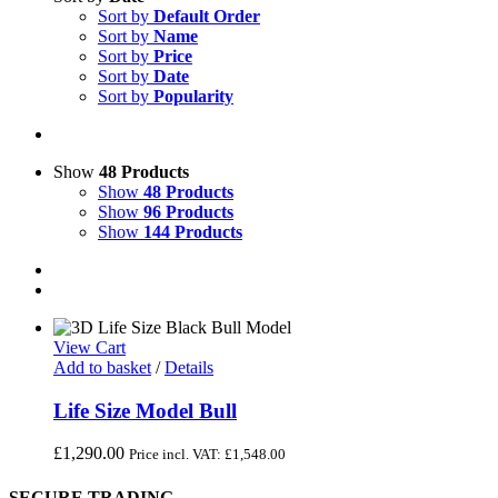
Sort by
Default Order
Sort by
Name
Sort by
Price
Sort by
Date
Sort by
Popularity
Show
48 Products
Show
48 Products
Show
96 Products
Show
144 Products
View Cart
Add to basket
/
Details
Life Size Model Bull
£
1,290.00
Price incl. VAT:
£
1,548.00
SECURE TRADING