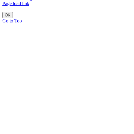
Page load link
OK
Go to Top