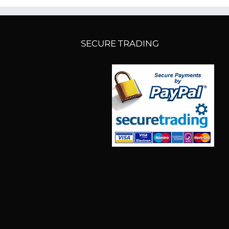
SECURE TRADING