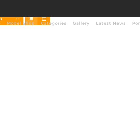
ts
e
Model Shop
Categories
Gallery
Latest News
Por