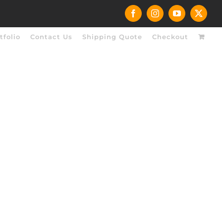
Facebook
Instagram
YouTube
X
tfolio
Contact Us
Shipping Quote
Checkout