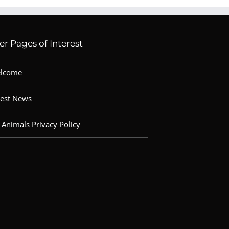
er Pages of Interest
lcome
test News
 Animals Privacy Policy