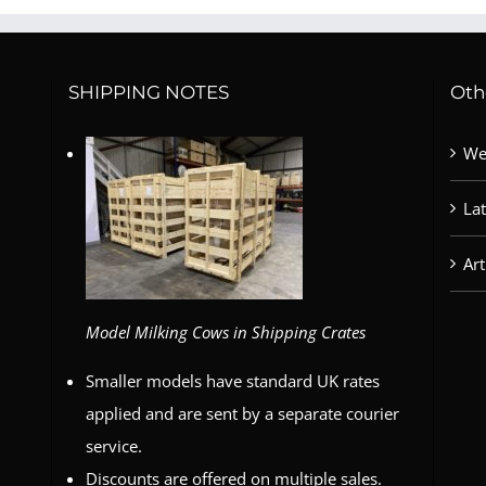
SHIPPING NOTES
Oth
We
La
Art
Model Milking Cows in Shipping Crates
Smaller models have standard UK rates
applied and are sent by a separate courier
service.
Discounts are offered on multiple sales.