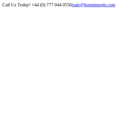
Skip
Call Us Today! +44 (0) 777 044 0556
|
sale@hornimports.com
to
Facebook
Instagram
YouTube
X
content