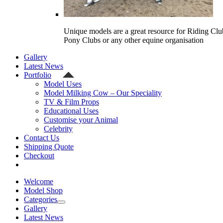
Unique models are a great resource for Riding Clu
Pony Clubs or any other equine organisation
Gallery
Latest News
Portfolio
Model Uses
Model Milking Cow – Our Speciality
TV & Film Props
Educational Uses
Customise your Animal
Celebrity
Contact Us
Shipping Quote
Checkout
Welcome
Model Shop
Categories
Gallery
Latest News