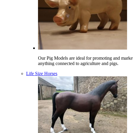
Our Pig Models are ideal for promoting and marke
anything connected to agriculture and pigs.
Life Size Horses