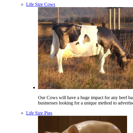
Life Size Cows
Our Cows will have a huge impact for any beef ba
businesses looking for a unique method to advertis
Life Size Pigs