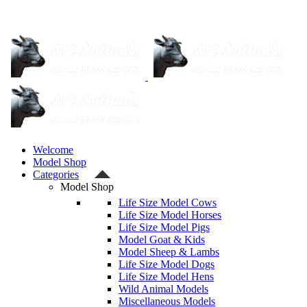
Welcome
Model Shop
Categories
Model Shop
Life Size Model Cows
Life Size Model Horses
Life Size Model Pigs
Model Goat & Kids
Model Sheep & Lambs
Life Size Model Dogs
Life Size Model Hens
Wild Animal Models
Miscellaneous Models