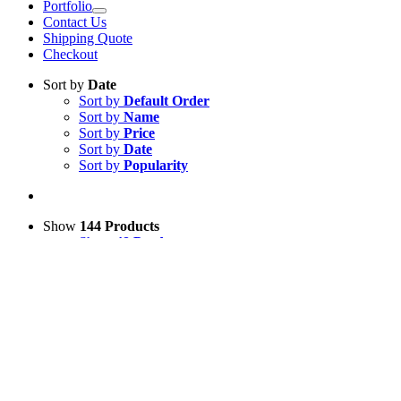
Portfolio
Contact Us
Shipping Quote
Checkout
Sort by
Date
Sort by
Default Order
Sort by
Name
Sort by
Price
Sort by
Date
Sort by
Popularity
Show
144 Products
Show
48 Products
Show
96 Products
Show
144 Products
View Cart
Add to basket
/
Details