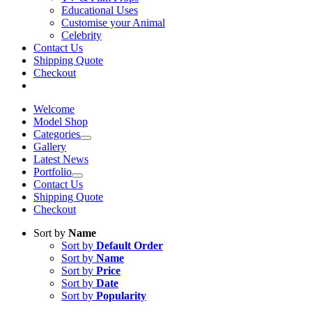
Educational Uses
Customise your Animal
Celebrity
Contact Us
Shipping Quote
Checkout
Welcome
Model Shop
Categories
Gallery
Latest News
Portfolio
Contact Us
Shipping Quote
Checkout
Sort by
Name
Sort by
Default Order
Sort by
Name
Sort by
Price
Sort by
Date
Sort by
Popularity