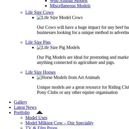
Wild Animal Models
Miscellaneous Models
Life Size Cows
Our Cows will have a huge impact for any beef ba
businesses looking for a unique method to advertis
Life Size Pigs
Our Pig Models are ideal for promoting and marke
anything connected to agriculture and pigs.
Life Size Horses
Unique models are a great resource for Riding Clu
Pony Clubs or any other equine organisation
Gallery
Latest News
Portfolio
Model Uses
Model Milking Cow – Our Speciality
TV & Film Props