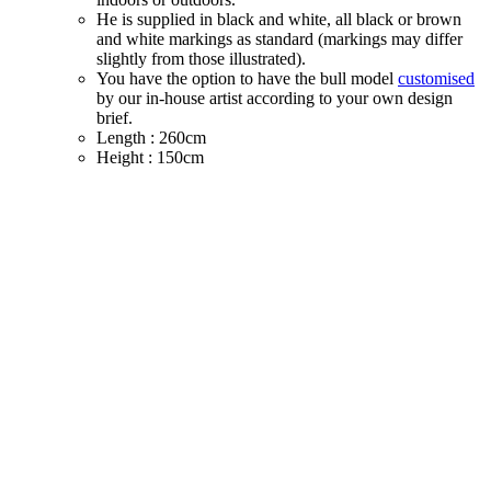
He is supplied in black and white, all black or brown
and white markings as standard (markings may differ
slightly from those illustrated).
You have the option to have the bull model
customised
by our in-house artist according to your own design
brief.
Length : 260cm
Height : 150cm
Width : 90cm
Weight : 70kg
Price - £1290 ex vat plus delivery (price correct as at
1st Aug 2025)
We ship globally - so please contact us with full
delivery address to confirm shipping cost (See Shipping
Notes above)
SECURE TRADING