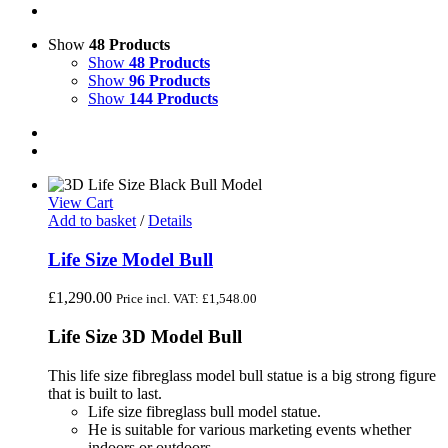
Show
48 Products
Show
48 Products
Show
96 Products
Show
144 Products
View Cart
Add to basket
/
Details
Life Size Model Bull
£
1,290.00
Price incl. VAT:
£
1,548.00
Life Size 3D Model Bull
This life size fibreglass model bull statue is a big strong figure
that is built to last.
Life size fibreglass bull model statue.
He is suitable for various marketing events whether
indoors or outdoors.