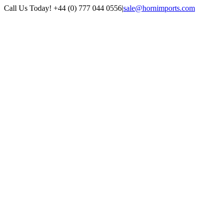
Skip
Call Us Today! +44 (0) 777 044 0556
|
sale@hornimports.com
to
Facebook
Instagram
YouTube
X
content