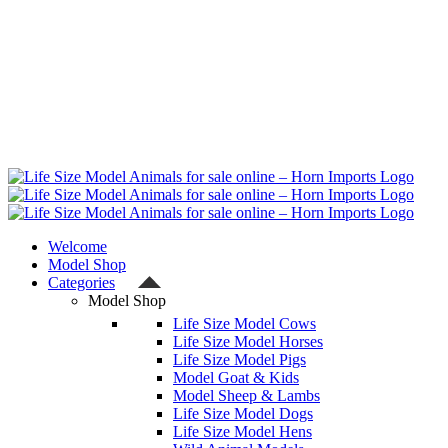
Welcome
Model Shop
Categories
Model Shop
Life Size Model Cows
Life Size Model Horses
Life Size Model Pigs
Model Goat & Kids
Model Sheep & Lambs
Life Size Model Dogs
Life Size Model Hens