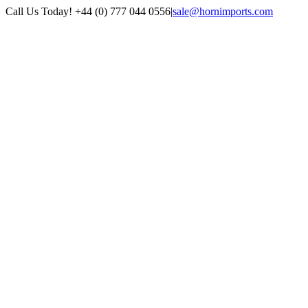
Skip
Call Us Today! +44 (0) 777 044 0556
|
sale@hornimports.com
to
Facebook
Instagram
YouTube
X
content