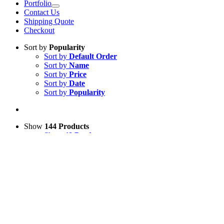
Portfolio
Contact Us
Shipping Quote
Checkout
Sort by
Popularity
Sort by
Default Order
Sort by
Name
Sort by
Price
Sort by
Date
Sort by
Popularity
Show
144 Products
Show
48 Products
Show
96 Products
Show
144 Products
View Cart
Add to basket
/
Details