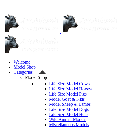
Welcome
Model Shop
Categories
Model Shop
Life Size Model Cows
Life Size Model Horses
Life Size Model Pigs
Model Goat & Kids
Model Sheep & Lambs
Life Size Model Dogs
Life Size Model Hens
Wild Animal Models
Miscellaneous Models