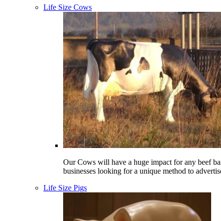
Life Size Cows
Our Cows will have a huge impact for any beef ba
businesses looking for a unique method to advertis
Life Size Pigs