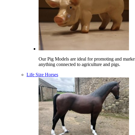
Our Pig Models are ideal for promoting and marke
anything connected to agriculture and pigs.
Life Size Horses