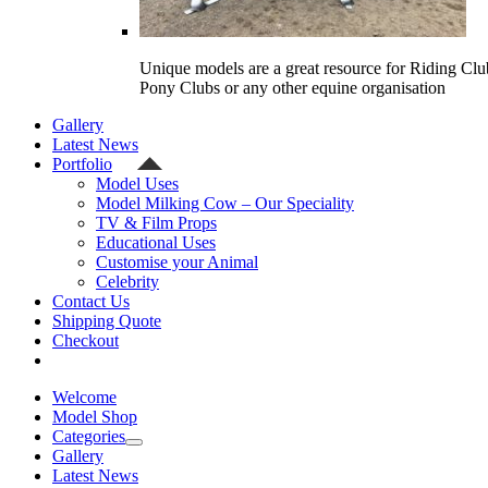
Unique models are a great resource for Riding Clu
Pony Clubs or any other equine organisation
Gallery
Latest News
Portfolio
Model Uses
Model Milking Cow – Our Speciality
TV & Film Props
Educational Uses
Customise your Animal
Celebrity
Contact Us
Shipping Quote
Checkout
Welcome
Model Shop
Categories
Gallery
Latest News