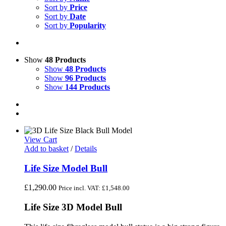
Sort by
Price
Sort by
Date
Sort by
Popularity
Show
48 Products
Show
48 Products
Show
96 Products
Show
144 Products
View Cart
Add to basket
/
Details
Life Size Model Bull
£
1,290.00
Price incl. VAT:
£
1,548.00
Life Size 3D Model Bull