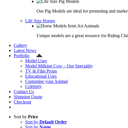
Our Pig Models are ideal for promoting and market
Life Size Horses
Unique models are a great resource for Riding Clu
Gallery
Latest News
Portfolio
Model Uses
Model Milking Cow – Our Speciality
TV & Film Props
Educational Uses
Customise your Animal
Celebrity
Contact Us
Shipping Quote
Checkout
Sort by
Price
Sort by
Default Order
Sort by
Name