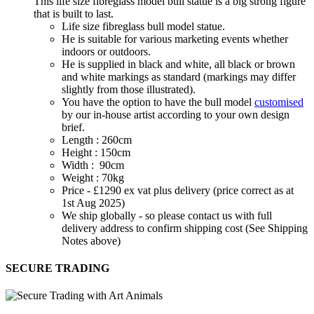
This life size fibreglass model bull statue is a big strong figure
that is built to last.
Life size fibreglass bull model statue.
He is suitable for various marketing events whether
indoors or outdoors.
He is supplied in black and white, all black or brown
and white markings as standard (markings may differ
slightly from those illustrated).
You have the option to have the bull model
customised
by our in-house artist according to your own design
brief.
Length : 260cm
Height : 150cm
Width : 90cm
Weight : 70kg
Price - £1290 ex vat plus delivery (price correct as at
1st Aug 2025)
We ship globally - so please contact us with full
delivery address to confirm shipping cost (See Shipping
Notes above)
SECURE TRADING