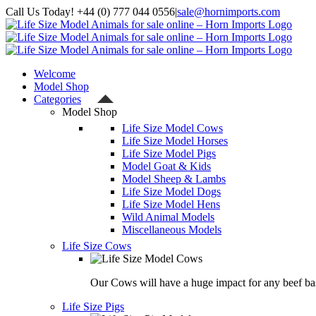
Skip
Call Us Today! +44 (0) 777 044 0556
|
sale@hornimports.com
to
Facebook
Instagram
YouTube
X
content
Welcome
Model Shop
Categories
Model Shop
Life Size Model Cows
Life Size Model Horses
Life Size Model Pigs
Model Goat & Kids
Model Sheep & Lambs
Life Size Model Dogs
Life Size Model Hens
Wild Animal Models
Miscellaneous Models
Life Size Cows
Our Cows will have a huge impact for any beef bas
Life Size Pigs