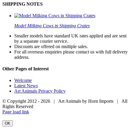
SHIPPING NOTES
Model Milking Cows in Shipping Crates
Smaller models have standard UK rates applied and are sent
by a separate courier service.
Discounts are offered on multiple sales.
For all overseas enquiries please contact us with full delivery
address.
Other Pages of Interest
Welcome
Latest News
Art Animals Privacy Policy
© Copyright 2012 -
2026 | Art Animals by Horn Imports | All
Rights Reserved
Facebook
Instagram
YouTube
X
Page load link
OK
Go