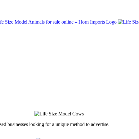
ed businesses looking for a unique method to advertise.