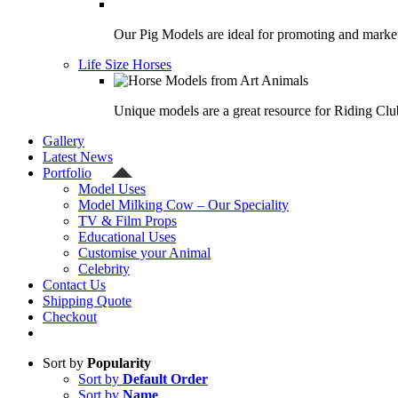
Our Pig Models are ideal for promoting and market
Life Size Horses
Unique models are a great resource for Riding Clu
Gallery
Latest News
Portfolio
Model Uses
Model Milking Cow – Our Speciality
TV & Film Props
Educational Uses
Customise your Animal
Celebrity
Contact Us
Shipping Quote
Checkout
Sort by
Popularity
Sort by
Default Order
Sort by
Name