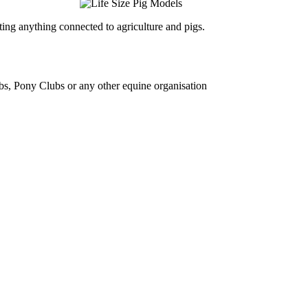
ing anything connected to agriculture and pigs.
bs, Pony Clubs or any other equine organisation