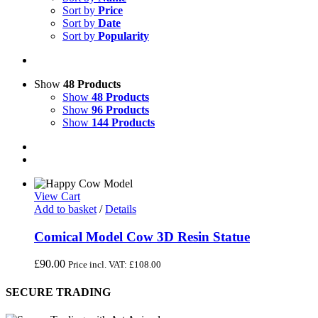
Sort by
Price
Sort by
Date
Sort by
Popularity
Show
48 Products
Show
48 Products
Show
96 Products
Show
144 Products
View Cart
Add to basket
/
Details
Comical Model Cow 3D Resin Statue
£
90.00
Price incl. VAT:
£
108.00
SECURE TRADING