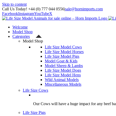
Skip to content
Call Us Today! +44 (0) 777 044 0556
|
sale@hornimports.com
Facebook
Instagram
YouTube
X
Welcome
Model Shop
Categories
Model Shop
Life Size Model Cows
Life Size Model Horses
Life Size Model Pigs
Model Goat & Kids
Model Sheep & Lambs
Life Size Model Dogs
Life Size Model Hens
Wild Animal Models
Miscellaneous Models
Life Size Cows
Our Cows will have a huge impact for any beef bas
Life Size Pigs