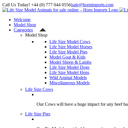
Skip
Call Us Today! +44 (0) 777 044 0556
|
sale@hornimports.com
to
Facebook
Instagram
YouTube
X
content
Welcome
Model Shop
Categories
Model Shop
Life Size Model Cows
Life Size Model Horses
Life Size Model Pigs
Model Goat & Kids
Model Sheep & Lambs
Life Size Model Dogs
Life Size Model Hens
Wild Animal Models
Miscellaneous Models
Life Size Cows
Our Cows will have a huge impact for any beef bas
Life Size Pigs