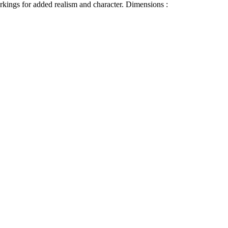
arkings for added realism and character.
Dimensions :