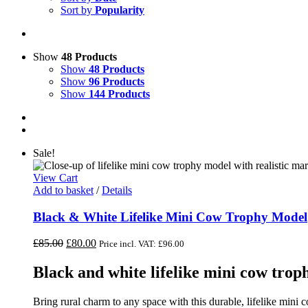
Sort by
Popularity
Show
48 Products
Show
48 Products
Show
96 Products
Show
144 Products
Sale!
View Cart
Add to basket
/
Details
Black & White Lifelike Mini Cow Trophy Model
Original
Current
£
85.00
£
80.00
Price incl. VAT:
£
96.00
price
price
was:
is:
Black and white lifelike mini cow tro
£85.00.
£80.00.
Bring rural charm to any space with this durable, lifelike mini