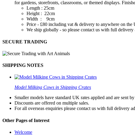
for gardens, storefronts, classrooms, or themed displays. Finis
Length : 25cm
Height : 22cm
Width : 9cm
Price - £80 including vat & delivery to anywhere on th
We ship globally - so please contact us with full deliver
SECURE TRADING
SHIPPING NOTES
Model Milking Cows in Shipping Crates
Smaller models have standard UK rates applied and are sent by a
Discounts are offered on multiple sales.
For all overseas enquiries please contact us with full delivery a
Other Pages of Interest
Welcome