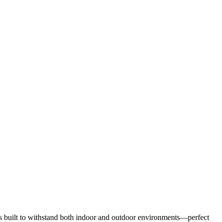
it’s built to withstand both indoor and outdoor environments—perfect