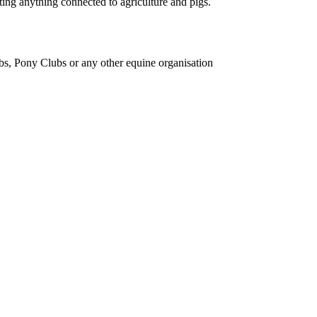
ing anything connected to agriculture and pigs.
bs, Pony Clubs or any other equine organisation