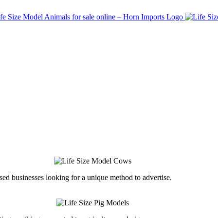
ed businesses looking for a unique method to advertise.