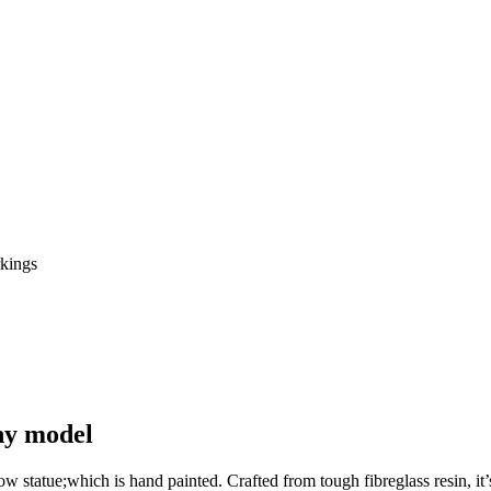
phy model
 cow statue;which is hand painted. Crafted from tough fibreglass resin, 