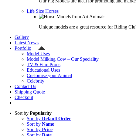
Our Pig Models are ideal for promoting and market
Life Size Horses
Unique models are a great resource for Riding Clu
Gallery
Latest News
Portfolio
Model Uses
Model Milking Cow – Our Speciality
TV & Film Props
Educational Uses
Customise your Animal
Celebrity
Contact Us
Shipping Quote
Checkout
Sort by
Popularity
Sort by
Default Order
Sort by
Name
Sort by
Price
Sort by
Date