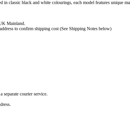
hed in classic black and white colourings, each model features unique m
e UK Mainland.
y address to confirm shipping cost (See Shipping Notes below)
 separate courier service.
ddress.