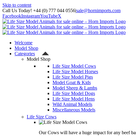
Skip to content
Call Us Today! +44 (0) 777 044 0556
|
sale@hornimports.com
Facebook
Instagram
YouTube
X
Welcome
Model Shop
Categories
Model Shop
Life Size Model Cows
Life Size Model Horses
Life Size Model Pigs
Model Goat & Kids
Model Sheep & Lambs
Life Size Model Dogs
Life Size Model Hens
Wild Animal Models
Miscellaneous Models
Life Size Cows
Our Cows will have a huge impact for any beef bas