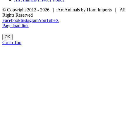
© Copyright 2012 -
2026 | Art Animals by Horn Imports | All
Rights Reserved
Facebook
Instagram
YouTube
X
Page load link
OK
Go to Top