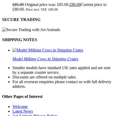
£
85.00
Original price was: £85.00.
£
80.00
Current price is:
£80.00.
Price incl. VAT:
£
96.00
SECURE TRADING
SHIPPING NOTES
Model Milking Cows in Shipping Crates
Smaller models have standard UK rates applied and are sent
by a separate courier service.
Discounts are offered on multiple sales.
For all overseas enquiries please contact us with full delivery
address.
Other Pages of Interest
Welcome
Latest News
Art Animals Privacy Policy