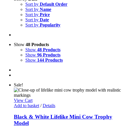
Sort by
Default Order
Sort by
Name
Sort by
Price
Sort by
Date
Sort by
Popularity
Show
48 Products
Show
48 Products
Show
96 Products
Show
144 Products
Sale!
View Cart
Add to basket
/
Details
Black & White Lifelike Mini Cow Trophy
Model