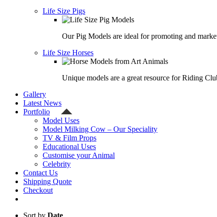
Life Size Pigs
Our Pig Models are ideal for promoting and market
Life Size Horses
Unique models are a great resource for Riding Clu
Gallery
Latest News
Portfolio
Model Uses
Model Milking Cow – Our Speciality
TV & Film Props
Educational Uses
Customise your Animal
Celebrity
Contact Us
Shipping Quote
Checkout
Sort by
Date