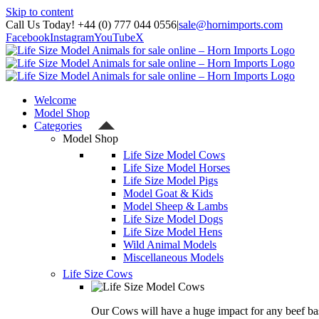
Skip to content
Call Us Today! +44 (0) 777 044 0556
|
sale@hornimports.com
Facebook
Instagram
YouTube
X
Welcome
Model Shop
Categories
Model Shop
Life Size Model Cows
Life Size Model Horses
Life Size Model Pigs
Model Goat & Kids
Model Sheep & Lambs
Life Size Model Dogs
Life Size Model Hens
Wild Animal Models
Miscellaneous Models
Life Size Cows
Our Cows will have a huge impact for any beef bas