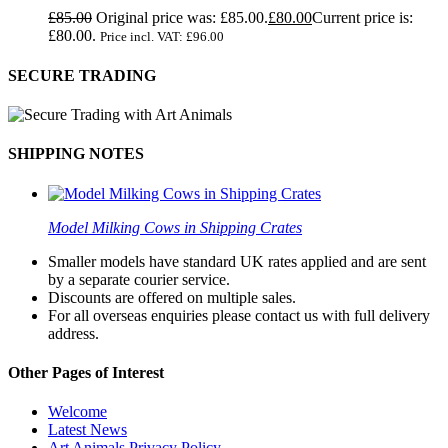
£
85.00
Original price was: £85.00.
£
80.00
Current price is:
£80.00.
Price incl. VAT:
£
96.00
SECURE TRADING
SHIPPING NOTES
Model Milking Cows in Shipping Crates
Smaller models have standard UK rates applied and are sent
by a separate courier service.
Discounts are offered on multiple sales.
For all overseas enquiries please contact us with full delivery
address.
Other Pages of Interest
Welcome
Latest News
Art Animals Privacy Policy