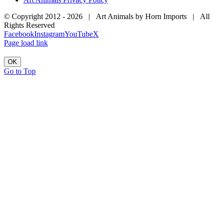
© Copyright 2012 -
2026 | Art Animals by Horn Imports | All
Rights Reserved
Facebook
Instagram
YouTube
X
Page load link
OK
Go to Top