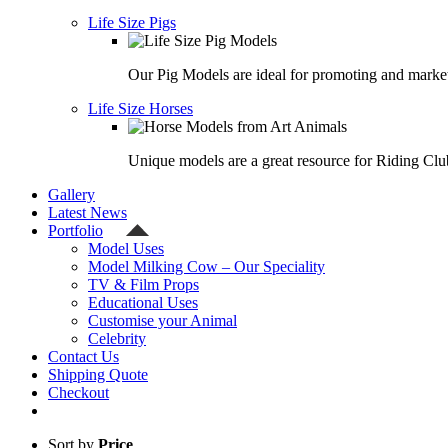
Life Size Pigs
Our Pig Models are ideal for promoting and market
Life Size Horses
Unique models are a great resource for Riding Clu
Gallery
Latest News
Portfolio
Model Uses
Model Milking Cow – Our Speciality
TV & Film Props
Educational Uses
Customise your Animal
Celebrity
Contact Us
Shipping Quote
Checkout
Sort by
Price