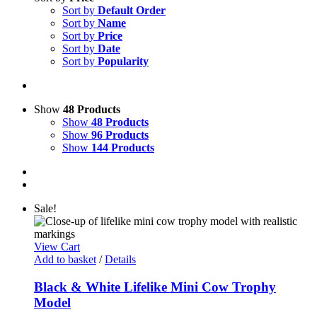
Sort by
Default Order
Sort by
Name
Sort by
Price
Sort by
Date
Sort by
Popularity
Show
48 Products
Show
48 Products
Show
96 Products
Show
144 Products
Sale!
View Cart
Add to basket
/
Details
Black & White Lifelike Mini Cow Trophy
Model