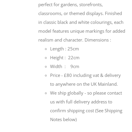
perfect for gardens, storefronts,
classrooms, or themed displays. Finished
in classic black and white colourings, each
model features unique markings for added
realism and character.
Dimensions :
Length : 25cm
Height : 22cm
Width : 9cm
Price - £80 including vat & delivery
to anywhere on the UK Mainland.
We ship globally - so please contact
us with full delivery address to
confirm shipping cost (See Shipping
Notes below)