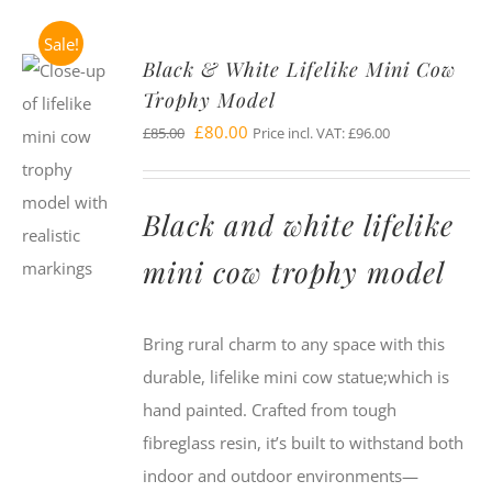
Sale!
Black & White Lifelike Mini Cow
Trophy Model
Original
Current
£
80.00
£
85.00
Price incl. VAT:
£
96.00
price
price
was:
is:
Black and white lifelike
£85.00.
£80.00.
mini cow trophy model
Bring rural charm to any space with this
durable, lifelike mini cow statue;which is
hand painted. Crafted from tough
fibreglass resin, it’s built to withstand both
indoor and outdoor environments—