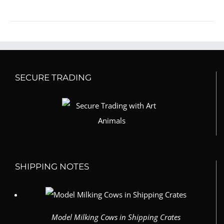
SECURE TRADING
SHIPPING NOTES
Model Milking Cows in Shipping Crates