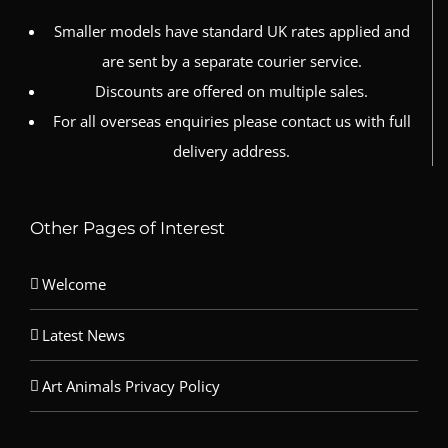
Smaller models have standard UK rates applied and
are sent by a separate courier service.
Discounts are offered on multiple sales.
For all overseas enquiries please contact us with full
delivery address.
Other Pages of Interest
Welcome
Latest News
Art Animals Privacy Policy