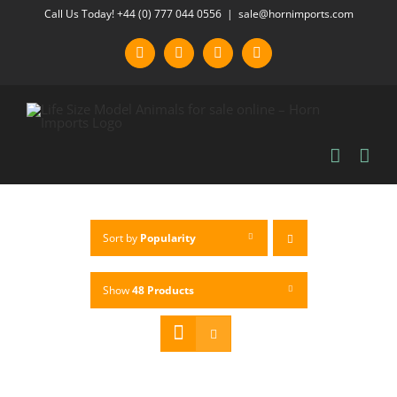
Skip
Call Us Today! +44 (0) 777 044 0556
|
sale@hornimports.com
to
Facebook
Instagram
YouTube
X
content
Sort by
Popularity
Show
48 Products