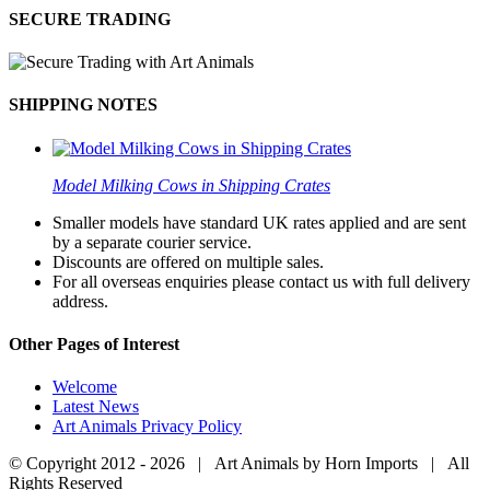
SECURE TRADING
SHIPPING NOTES
Model Milking Cows in Shipping Crates
Smaller models have standard UK rates applied and are sent
by a separate courier service.
Discounts are offered on multiple sales.
For all overseas enquiries please contact us with full delivery
address.
Other Pages of Interest
Welcome
Latest News
Art Animals Privacy Policy
© Copyright 2012 -
2026 | Art Animals by Horn Imports | All
Rights Reserved