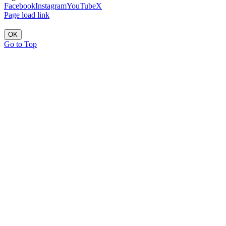
Facebook
Instagram
YouTube
X
Page load link
OK
Go to Top