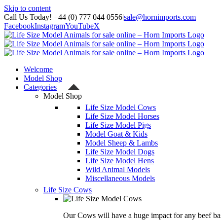
Skip to content
Call Us Today! +44 (0) 777 044 0556
|
sale@hornimports.com
Facebook
Instagram
YouTube
X
Welcome
Model Shop
Categories
Model Shop
Life Size Model Cows
Life Size Model Horses
Life Size Model Pigs
Model Goat & Kids
Model Sheep & Lambs
Life Size Model Dogs
Life Size Model Hens
Wild Animal Models
Miscellaneous Models
Life Size Cows
Our Cows will have a huge impact for any beef bas