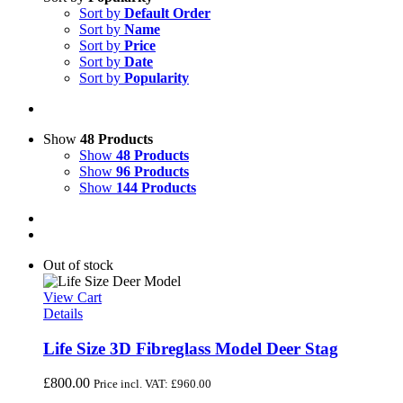
Sort by
Default Order
Sort by
Name
Sort by
Price
Sort by
Date
Sort by
Popularity
Show
48 Products
Show
48 Products
Show
96 Products
Show
144 Products
Out of stock
View Cart
Details
Life Size 3D Fibreglass Model Deer Stag
£
800.00
Price incl. VAT:
£
960.00