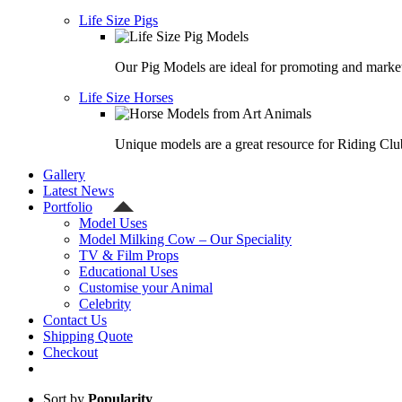
Life Size Pigs
Our Pig Models are ideal for promoting and market
Life Size Horses
Unique models are a great resource for Riding Clu
Gallery
Latest News
Portfolio
Model Uses
Model Milking Cow – Our Speciality
TV & Film Props
Educational Uses
Customise your Animal
Celebrity
Contact Us
Shipping Quote
Checkout
Sort by
Popularity