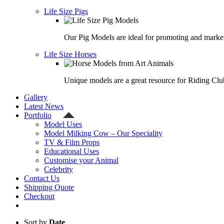
Life Size Pigs
Our Pig Models are ideal for promoting and market
Life Size Horses
Unique models are a great resource for Riding Clu
Gallery
Latest News
Portfolio
Model Uses
Model Milking Cow – Our Speciality
TV & Film Props
Educational Uses
Customise your Animal
Celebrity
Contact Us
Shipping Quote
Checkout
Sort by
Date