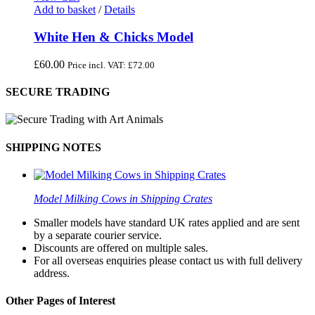
Add to basket
/
Details
White Hen & Chicks Model
£
60.00
Price incl. VAT:
£
72.00
SECURE TRADING
SHIPPING NOTES
Model Milking Cows in Shipping Crates
Smaller models have standard UK rates applied and are sent
by a separate courier service.
Discounts are offered on multiple sales.
For all overseas enquiries please contact us with full delivery
address.
Other Pages of Interest