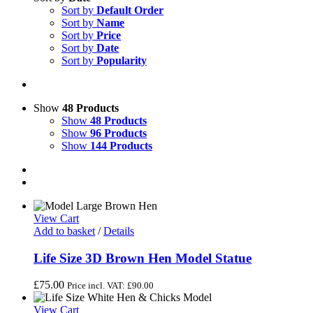
Sort by
Default Order
Sort by
Name
Sort by
Price
Sort by
Date
Sort by
Popularity
Show
48 Products
Show
48 Products
Show
96 Products
Show
144 Products
View Cart
Add to basket
/
Details
Life Size 3D Brown Hen Model Statue
£
75.00
Price incl. VAT:
£
90.00
View Cart