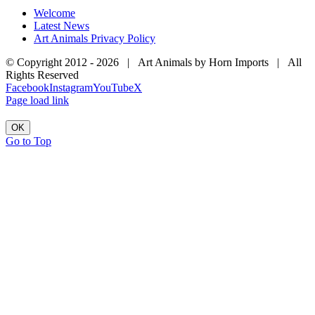
Welcome
Latest News
Art Animals Privacy Policy
© Copyright 2012 -
2026 | Art Animals by Horn Imports | All
Rights Reserved
Facebook
Instagram
YouTube
X
Page load link
OK
Go to Top