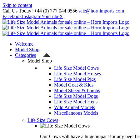
Skip to content
Call Us Today! +44 (0) 777 044 0556
|
sale@hornimports.com
Facebook
Instagram
YouTube
X
Welcome
Model Shop
Categories
Model Shop
Life Size Model Cows
Life Size Model Horses
Life Size Model Pigs
Model Goat & Kids
Model Sheep & Lambs
Life Size Model Dogs
Life Size Model Hens
Wild Animal Models
Miscellaneous Models
Life Size Cows
Our Cows will have a huge impact for any beef bas