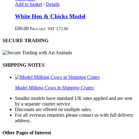
Add to basket
/
Details
White Hen & Chicks Model
£
60.00
Price incl. VAT:
£
72.00
SECURE TRADING
SHIPPING NOTES
Model Milking Cows in Shipping Crates
Smaller models have standard UK rates applied and are sent
by a separate courier service.
Discounts are offered on multiple sales.
For all overseas enquiries please contact us with full delivery
address.
Other Pages of Interest