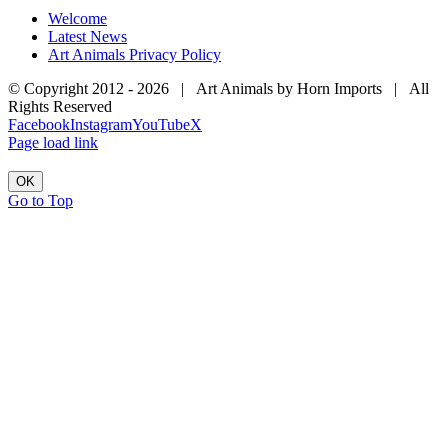
Welcome
Latest News
Art Animals Privacy Policy
© Copyright 2012 -
2026 | Art Animals by Horn Imports | All
Rights Reserved
Facebook
Instagram
YouTube
X
Page load link
OK
Go to Top