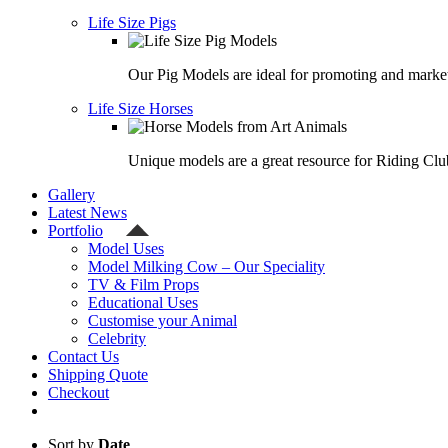
Life Size Pigs
Our Pig Models are ideal for promoting and market
Life Size Horses
Unique models are a great resource for Riding Clu
Gallery
Latest News
Portfolio
Model Uses
Model Milking Cow – Our Speciality
TV & Film Props
Educational Uses
Customise your Animal
Celebrity
Contact Us
Shipping Quote
Checkout
Sort by
Date