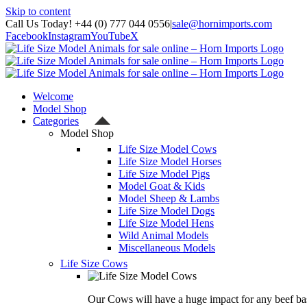
Skip to content
Call Us Today! +44 (0) 777 044 0556
|
sale@hornimports.com
Facebook
Instagram
YouTube
X
Welcome
Model Shop
Categories
Model Shop
Life Size Model Cows
Life Size Model Horses
Life Size Model Pigs
Model Goat & Kids
Model Sheep & Lambs
Life Size Model Dogs
Life Size Model Hens
Wild Animal Models
Miscellaneous Models
Life Size Cows
Our Cows will have a huge impact for any beef bas