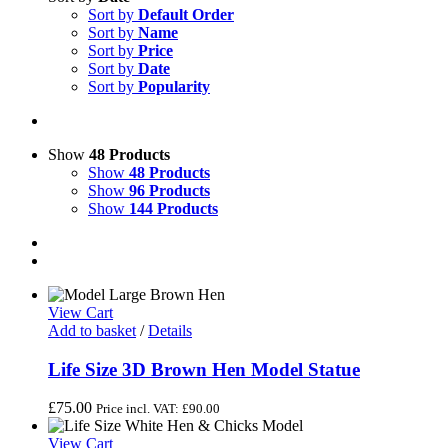
Sort by
Default Order
Sort by
Name
Sort by
Price
Sort by
Date
Sort by
Popularity
Show
48 Products
Show
48 Products
Show
96 Products
Show
144 Products
View Cart
Add to basket
/
Details
Life Size 3D Brown Hen Model Statue
£
75.00
Price incl. VAT:
£
90.00
View Cart