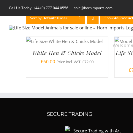
Skip
Call Us Today! +44 (0) 777 044 0556
|
sale@hornimports.com
to
Sort by
Default Order
Show
48 Produc
content
Welcom
White Hen & Chicks Model
Life S
£
60.00
Price incl. VAT:
£
72.00
£
SECURE TRADING