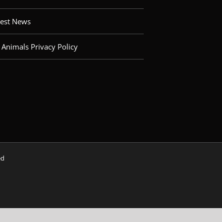
test News
 Animals Privacy Policy
ved