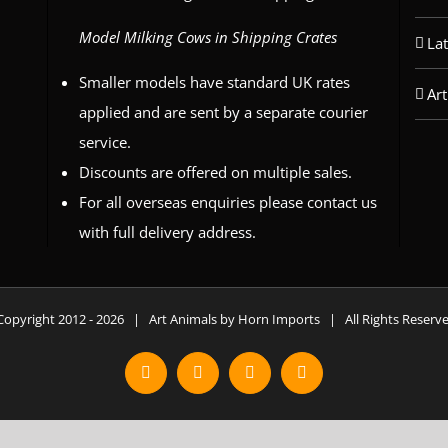
Model Milking Cows in Shipping Crates
La
Smaller models have standard UK rates
Art
applied and are sent by a separate courier
service.
Discounts are offered on multiple sales.
For all overseas enquiries please contact us
with full delivery address.
Copyright 2012 -
2026 | Art Animals by Horn Imports | All Rights Reser
Facebook
Instagram
YouTube
X