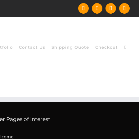
Facebook
Instagram
YouTube
X
tfolio
Contact Us
Shipping Quote
Checkout
er Pages of Interest
lcome