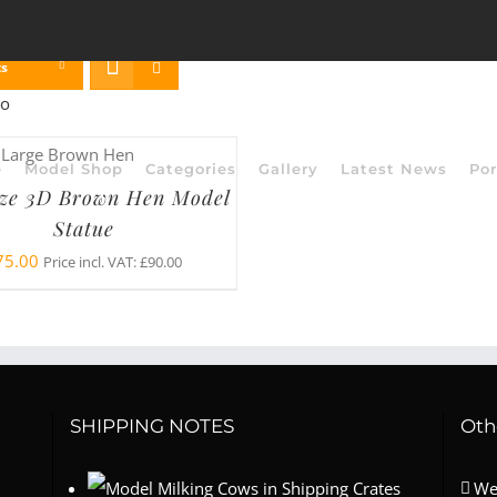
ts
e
Model Shop
Categories
Gallery
Latest News
Por
ize 3D Brown Hen Model
Statue
75.00
Price incl. VAT:
£
90.00
SHIPPING NOTES
Oth
We