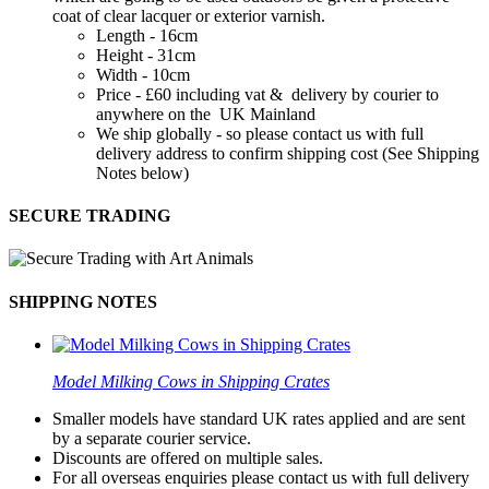
coat of clear lacquer or exterior varnish.
Length - 16cm
Height - 31cm
Width - 10cm
Price - £60 including vat & delivery by courier to
anywhere on the UK Mainland
We ship globally - so please contact us with full
delivery address to confirm shipping cost (See Shipping
Notes below)
SECURE TRADING
SHIPPING NOTES
Model Milking Cows in Shipping Crates
Smaller models have standard UK rates applied and are sent
by a separate courier service.
Discounts are offered on multiple sales.
For all overseas enquiries please contact us with full delivery