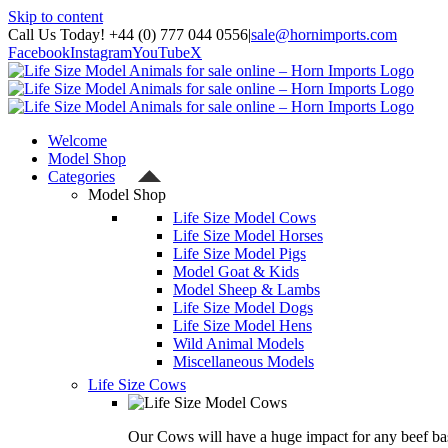
Skip to content
Call Us Today! +44 (0) 777 044 0556
|
sale@hornimports.com
Facebook
Instagram
YouTube
X
Welcome
Model Shop
Categories
Model Shop
Life Size Model Cows
Life Size Model Horses
Life Size Model Pigs
Model Goat & Kids
Model Sheep & Lambs
Life Size Model Dogs
Life Size Model Hens
Wild Animal Models
Miscellaneous Models
Life Size Cows
Our Cows will have a huge impact for any beef bas