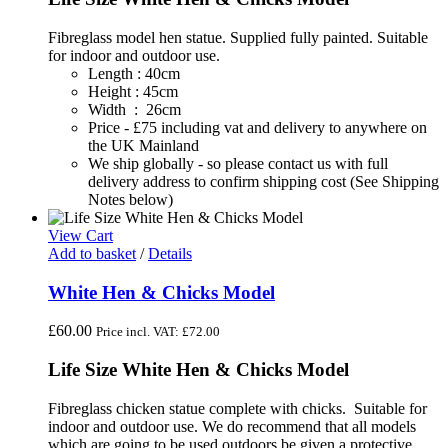
Fibreglass model hen statue. Supplied fully painted. Suitable
for indoor and outdoor use.
Length : 40cm
Height : 45cm
Width : 26cm
Price - £75 including vat and delivery to anywhere on
the UK Mainland
We ship globally - so please contact us with full
delivery address to confirm shipping cost (See Shipping
Notes below)
View Cart
Add to basket
/
Details
White Hen & Chicks Model
£
60.00
Price incl. VAT:
£
72.00
Life Size White Hen & Chicks Model
Fibreglass chicken statue complete with chicks. Suitable for
indoor and outdoor use. We do recommend that all models
which are going to be used outdoors be given a protective