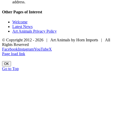
address.
Other Pages of Interest
Welcome
Latest News
Art Animals Privacy Policy
© Copyright 2012 -
2026 | Art Animals by Horn Imports | All
Rights Reserved
Facebook
Instagram
YouTube
X
Page load link
OK
Go to Top