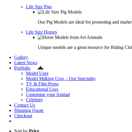
Life Size Pigs
Our Pig Models are ideal for promoting and market
Life Size Horses
Unique models are a great resource for Riding Clu
Gallery
Latest News
Portfolio
Model Uses
Model Milking Cow – Our Speciality
TV & Film Props
Educational Uses
Customise your Animal
Celebrity
Contact Us
Shipping Quote
Checkout
Sort by
Price