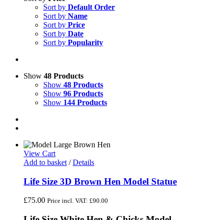
Sort by
Default Order
Sort by
Name
Sort by
Price
Sort by
Date
Sort by
Popularity
Show
48 Products
Show
48 Products
Show
96 Products
Show
144 Products
View Cart
Add to basket
/
Details
Life Size 3D Brown Hen Model Statue
£
75.00
Price incl. VAT:
£
90.00
Life Size White Hen & Chicks Model