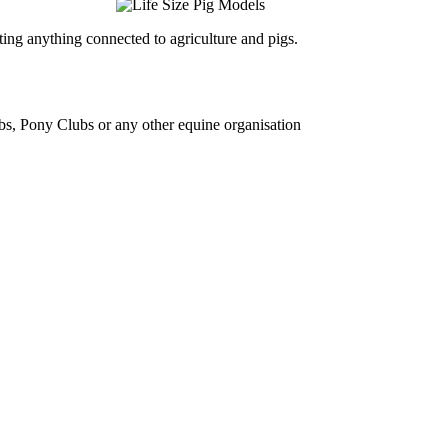
ing anything connected to agriculture and pigs.
bs, Pony Clubs or any other equine organisation