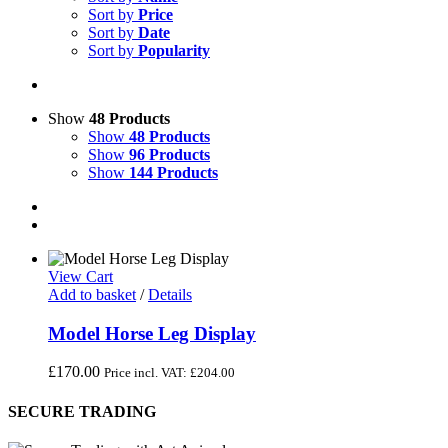
Sort by
Price
Sort by
Date
Sort by
Popularity
Show
48 Products
Show
48 Products
Show
96 Products
Show
144 Products
View Cart
Add to basket
/
Details
Model Horse Leg Display
£
170.00
Price incl. VAT:
£
204.00
SECURE TRADING