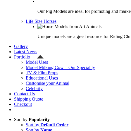
Our Pig Models are ideal for promoting and market
Life Size Horses
Unique models are a great resource for Riding Clu
Gallery
Latest News
Portfolio
Model Uses
Model Milking Cow – Our Speciality
TV & Film Props
Educational Uses
Customise your Animal
Celebrity
Contact Us
Shipping Quote
Checkout
Sort by
Popularity
Sort by
Default Order
Sort by
Name