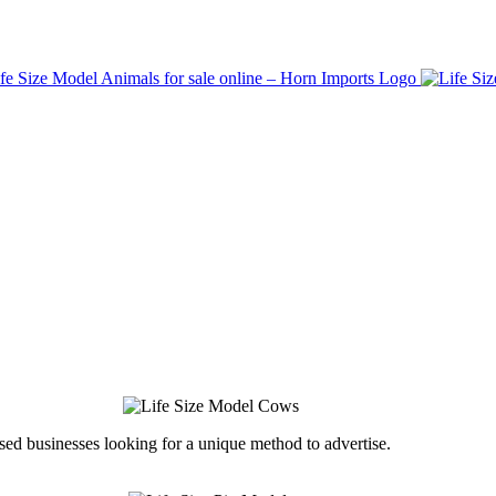
ed businesses looking for a unique method to advertise.