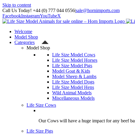
Skip to content
Call Us Today! +44 (0) 777 044 0556
|
sale@hornimports.com
Facebook
Instagram
YouTube
X
Welcome
Model Shop
Categories
Model Shop
Life Size Model Cows
Life Size Model Horses
Life Size Model Pigs
Model Goat & Kids
Model Sheep & Lambs
Life Size Model Dogs
Life Size Model Hens
Wild Animal Models
Miscellaneous Models
Life Size Cows
Our Cows will have a huge impact for any beef bas
Life Size Pigs