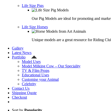
Life Size Pigs
Our Pig Models are ideal for promoting and market
Life Size Horses
Unique models are a great resource for Riding Clu
Gallery
Latest News
Portfolio
Model Uses
Model Milking Cow – Our Speciality
TV & Film Props
Educational Uses
Customise your Animal
Celebrity
Contact Us
Shipping Quote
Checkout
Sort by
Popularity