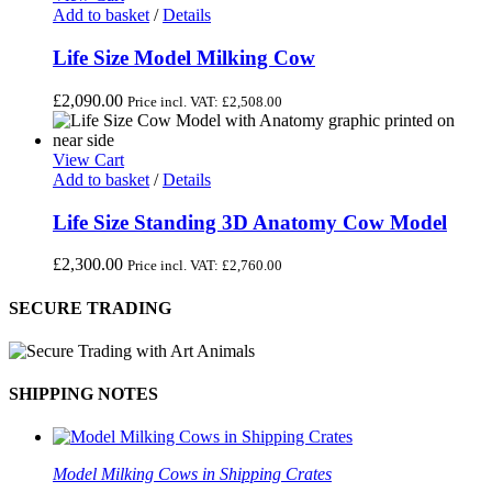
Add to basket
/
Details
Life Size Model Milking Cow
£
2,090.00
Price incl. VAT:
£
2,508.00
View Cart
Add to basket
/
Details
Life Size Standing 3D Anatomy Cow Model
£
2,300.00
Price incl. VAT:
£
2,760.00
SECURE TRADING
SHIPPING NOTES
Model Milking Cows in Shipping Crates