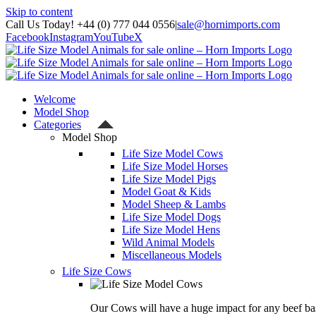
Skip to content
Call Us Today! +44 (0) 777 044 0556
|
sale@hornimports.com
Facebook
Instagram
YouTube
X
Welcome
Model Shop
Categories
Model Shop
Life Size Model Cows
Life Size Model Horses
Life Size Model Pigs
Model Goat & Kids
Model Sheep & Lambs
Life Size Model Dogs
Life Size Model Hens
Wild Animal Models
Miscellaneous Models
Life Size Cows
Our Cows will have a huge impact for any beef bas