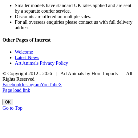
Smaller models have standard UK rates applied and are sent
by a separate courier service.
Discounts are offered on multiple sales.
For all overseas enquiries please contact us with full delivery
address.
Other Pages of Interest
Welcome
Latest News
Art Animals Privacy Policy
© Copyright 2012 -
2026 | Art Animals by Horn Imports | All
Rights Reserved
Facebook
Instagram
YouTube
X
Page load link
OK
Go to Top