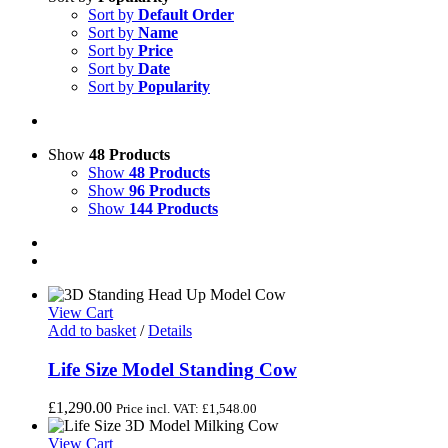
Sort by
Default Order
Sort by
Name
Sort by
Price
Sort by
Date
Sort by
Popularity
Show
48 Products
Show
48 Products
Show
96 Products
Show
144 Products
View Cart
Add to basket
/
Details
Life Size Model Standing Cow
£
1,290.00
Price incl. VAT:
£
1,548.00
View Cart