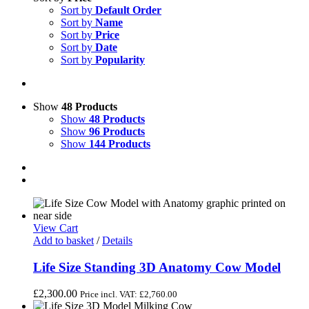
Sort by
Default Order
Sort by
Name
Sort by
Price
Sort by
Date
Sort by
Popularity
Show
48 Products
Show
48 Products
Show
96 Products
Show
144 Products
View Cart
Add to basket
/
Details
Life Size Standing 3D Anatomy Cow Model
£
2,300.00
Price incl. VAT:
£
2,760.00