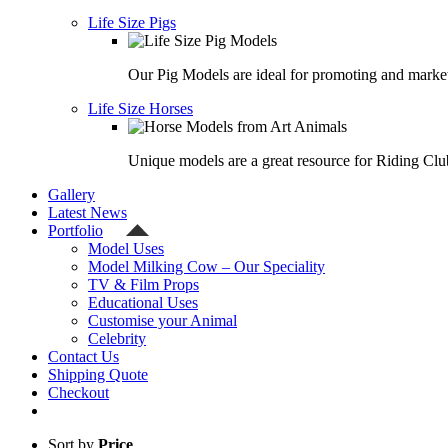
Life Size Pigs
Our Pig Models are ideal for promoting and market
Life Size Horses
Unique models are a great resource for Riding Clu
Gallery
Latest News
Portfolio
Model Uses
Model Milking Cow – Our Speciality
TV & Film Props
Educational Uses
Customise your Animal
Celebrity
Contact Us
Shipping Quote
Checkout
Sort by
Price