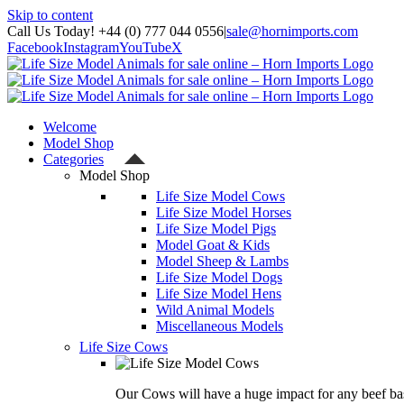
Skip to content
Call Us Today! +44 (0) 777 044 0556
|
sale@hornimports.com
Facebook
Instagram
YouTube
X
Welcome
Model Shop
Categories
Model Shop
Life Size Model Cows
Life Size Model Horses
Life Size Model Pigs
Model Goat & Kids
Model Sheep & Lambs
Life Size Model Dogs
Life Size Model Hens
Wild Animal Models
Miscellaneous Models
Life Size Cows
Our Cows will have a huge impact for any beef bas