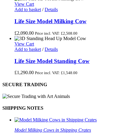
View Cart
Add to basket
/
Details
Life Size Model Milking Cow
£
2,090.00
Price incl. VAT:
£
2,508.00
View Cart
Add to basket
/
Details
Life Size Model Standing Cow
£
1,290.00
Price incl. VAT:
£
1,548.00
SECURE TRADING
SHIPPING NOTES
Model Milking Cows in Shipping Crates