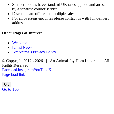
Smaller models have standard UK rates applied and are sent
by a separate courier service.
Discounts are offered on multiple sales.
For all overseas enquiries please contact us with full delivery
address.
Other Pages of Interest
Welcome
Latest News
Art Animals Privacy Policy
© Copyright 2012 -
2026 | Art Animals by Horn Imports | All
Rights Reserved
Facebook
Instagram
YouTube
X
Page load link
OK
Go to Top