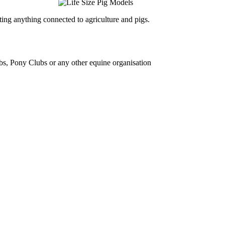
ing anything connected to agriculture and pigs.
bs, Pony Clubs or any other equine organisation