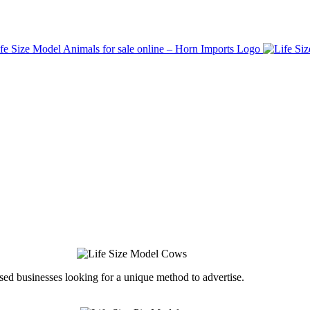
ed businesses looking for a unique method to advertise.