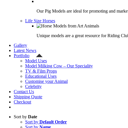
Our Pig Models are ideal for promoting and market
Life Size Horses
Unique models are a great resource for Riding Clu
Gallery
Latest News
Portfolio
Model Uses
Model Milking Cow – Our Speciality
TV & Film Props
Educational Uses
Customise your Animal
Celebrity
Contact Us
Shipping Quote
Checkout
Sort by
Date
Sort by
Default Order
Sort by
Name