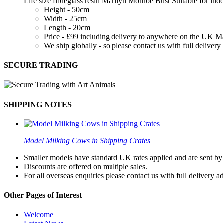
Life size fibreglass resin Marilyn Monroe Bust Suitable for in
Height - 50cm
Width - 25cm
Length - 20cm
Price - £99 including delivery to anywhere on the UK M
We ship globally - so please contact us with full deliver
SECURE TRADING
SHIPPING NOTES
Model Milking Cows in Shipping Crates
Smaller models have standard UK rates applied and are sent by a
Discounts are offered on multiple sales.
For all overseas enquiries please contact us with full delivery a
Other Pages of Interest
Welcome