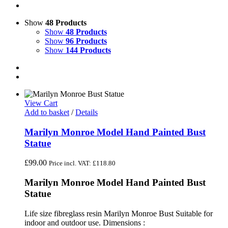
Show
48 Products
Show
48 Products
Show
96 Products
Show
144 Products
View Cart
Add to basket
/
Details
Marilyn Monroe Model Hand Painted Bust
Statue
£
99.00
Price incl. VAT:
£
118.80
Marilyn Monroe Model Hand Painted Bust
Statue
Life size fibreglass resin Marilyn Monroe Bust Suitable for
indoor and outdoor use. Dimensions :