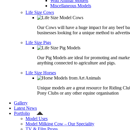
Wild Animal Models
Miscellaneous Models
Life Size Cows
Our Cows will have a huge impact for any beef ba
businesses looking for a unique method to advertis
Life Size Pigs
Our Pig Models are ideal for promoting and marke
anything connected to agriculture and pigs.
Life Size Horses
Unique models are a great resource for Riding Clu
Pony Clubs or any other equine organisation
Gallery
Latest News
Portfolio
Model Uses
Model Milking Cow – Our Speciality
TV & Film Props