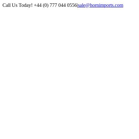
Skip
Call Us Today! +44 (0) 777 044 0556
|
sale@hornimports.com
to
Facebook
Instagram
YouTube
X
content