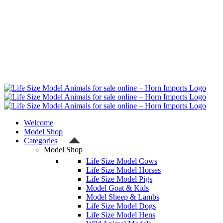
Welcome
Model Shop
Categories
Model Shop
Life Size Model Cows
Life Size Model Horses
Life Size Model Pigs
Model Goat & Kids
Model Sheep & Lambs
Life Size Model Dogs
Life Size Model Hens