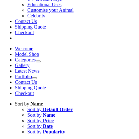
Educational Uses
Customise your Animal
Celebrity
Contact Us
Shipping Quote
Checkout
Welcome
Model Shop
Categories
Gallery
Latest News
Portfolio
Contact Us
Shipping Quote
Checkout
Sort by
Name
Sort by
Default Order
Sort by
Name
Sort by
Price
Sort by
Date
Sort by
Popularity