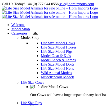
Skip
Call Us Today! +44 (0) 777 044 0556
|
sale@hornimports.com
to
Facebook
Instagram
YouTube
X
content
Welcome
Model Shop
Categories
Model Shop
Life Size Model Cows
Life Size Model Horses
Life Size Model Pigs
Model Goat & Kids
Model Sheep & Lambs
Life Size Model Dogs
Life Size Model Hens
Wild Animal Models
Miscellaneous Models
Life Size Cows
Our Cows will have a huge impact for any beef bas
Life Size Pigs