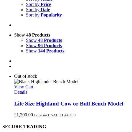
Sort by
Price
Sort by
Date
Sort by
Popularity
Show
48 Products
Show
48 Products
Show
96 Products
Show
144 Products
Out of stock
View Cart
Details
Life Size Highland Cow or Bull Bench Model
£
1,200.00
Price incl. VAT:
£
1,440.00
SECURE TRADING