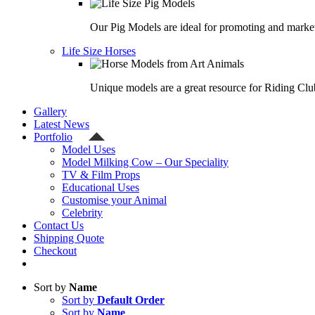
Our Pig Models are ideal for promoting and market
Life Size Horses
Unique models are a great resource for Riding Clu
Gallery
Latest News
Portfolio
Model Uses
Model Milking Cow – Our Speciality
TV & Film Props
Educational Uses
Customise your Animal
Celebrity
Contact Us
Shipping Quote
Checkout
Sort by
Name
Sort by
Default Order
Sort by
Name