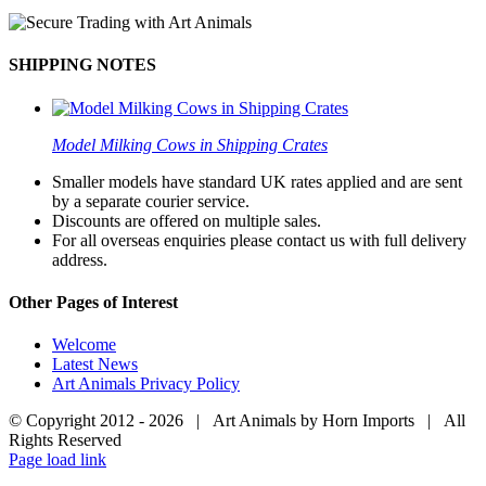
SHIPPING NOTES
Model Milking Cows in Shipping Crates
Smaller models have standard UK rates applied and are sent
by a separate courier service.
Discounts are offered on multiple sales.
For all overseas enquiries please contact us with full delivery
address.
Other Pages of Interest
Welcome
Latest News
Art Animals Privacy Policy
© Copyright 2012 -
2026 | Art Animals by Horn Imports | All
Rights Reserved
Facebook
Instagram
YouTube
X
Page load link