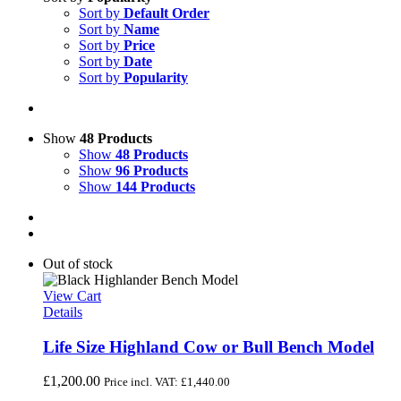
Sort by
Default Order
Sort by
Name
Sort by
Price
Sort by
Date
Sort by
Popularity
Show
48 Products
Show
48 Products
Show
96 Products
Show
144 Products
Out of stock
View Cart
Details
Life Size Highland Cow or Bull Bench Model
£
1,200.00
Price incl. VAT:
£
1,440.00