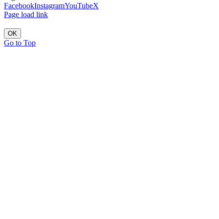
Facebook
Instagram
YouTube
X
Page load link
OK
Go to Top