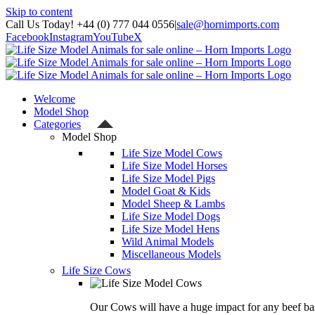
Skip to content
Call Us Today! +44 (0) 777 044 0556
|
sale@hornimports.com
Facebook
Instagram
YouTube
X
Welcome
Model Shop
Categories
Model Shop
Life Size Model Cows
Life Size Model Horses
Life Size Model Pigs
Model Goat & Kids
Model Sheep & Lambs
Life Size Model Dogs
Life Size Model Hens
Wild Animal Models
Miscellaneous Models
Life Size Cows
Our Cows will have a huge impact for any beef bas