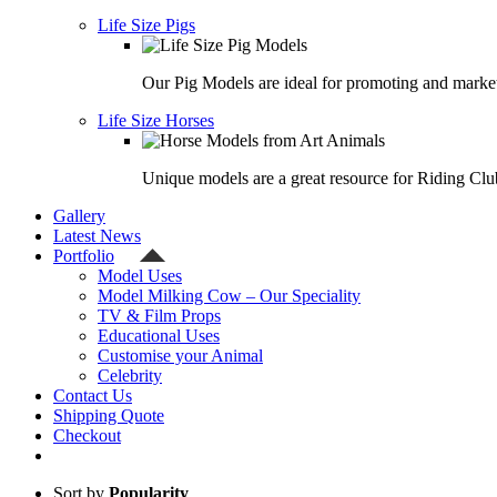
Life Size Pigs
Our Pig Models are ideal for promoting and market
Life Size Horses
Unique models are a great resource for Riding Clu
Gallery
Latest News
Portfolio
Model Uses
Model Milking Cow – Our Speciality
TV & Film Props
Educational Uses
Customise your Animal
Celebrity
Contact Us
Shipping Quote
Checkout
Sort by
Popularity