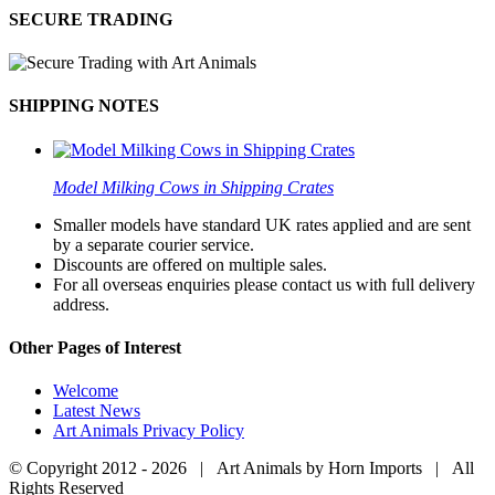
SECURE TRADING
SHIPPING NOTES
Model Milking Cows in Shipping Crates
Smaller models have standard UK rates applied and are sent
by a separate courier service.
Discounts are offered on multiple sales.
For all overseas enquiries please contact us with full delivery
address.
Other Pages of Interest
Welcome
Latest News
Art Animals Privacy Policy
© Copyright 2012 -
2026 | Art Animals by Horn Imports | All
Rights Reserved