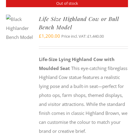
Out of stock
Life Size Highland Cow or Bull
Bench Model
£
1,200.00
Price incl. VAT:
£
1,440.00
Life-Size Lying Highland Cow with
Moulded Seat
This eye-catching fibreglass
Highland Cow statue features a realistic
lying pose and a built-in seat—perfect for
photo ops, farm shops, themed displays,
and visitor attractions. While the standard
finish comes in classic Highland Brown, we
can customise the colour to match your
brand or creative brief.