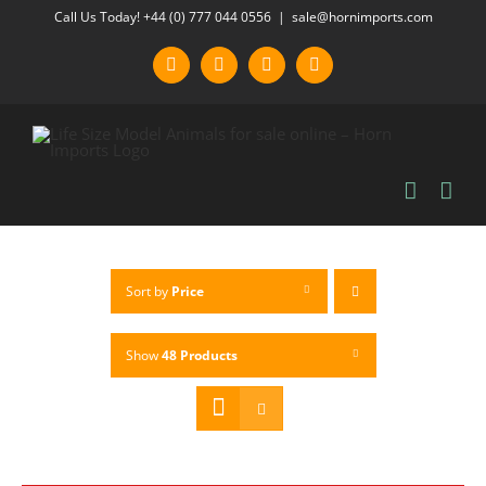
Skip
Call Us Today! +44 (0) 777 044 0556
|
sale@hornimports.com
to
Facebook
Instagram
YouTube
X
content
Sort by
Price
Show
48 Products