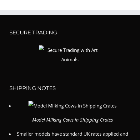
SECURE TRADING
SHIPPING NOTES
Model Milking Cows in Shipping Crates
Smaller models have standard UK rates applied and