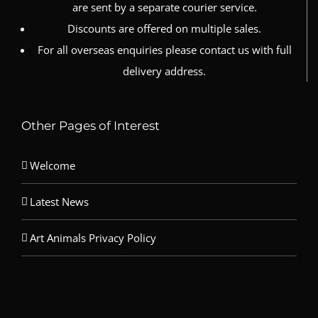
are sent by a separate courier service.
Discounts are offered on multiple sales.
For all overseas enquiries please contact us with full
delivery address.
Other Pages of Interest
Welcome
Latest News
Art Animals Privacy Policy