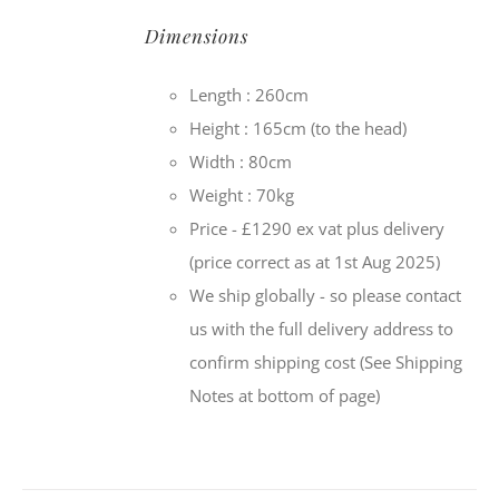
Dimensions
Length : 260cm
Height : 165cm (to the head)
Width : 80cm
Weight : 70kg
Price - £1290 ex vat plus delivery
(price correct as at 1st Aug 2025)
We ship globally - so please contact
us with the full delivery address to
confirm shipping cost (See Shipping
Notes at bottom of page)