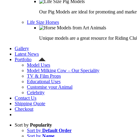
Our Pig Models are ideal for promoting and market
Life Size Horses
Unique models are a great resource for Riding Clu
Gallery
Latest News
Portfolio
Model Uses
Model Milking Cow – Our Speciality
TV & Film Props
Educational Uses
Customise your Animal
Celebrity
Contact Us
Shipping Quote
Checkout
Sort by
Popularity
Sort by
Default Order
Sort by
Name