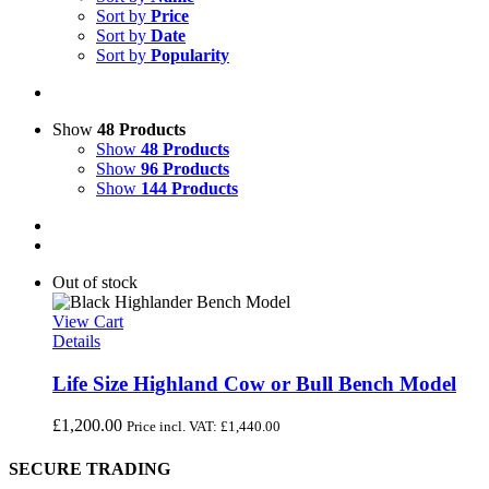
Sort by
Price
Sort by
Date
Sort by
Popularity
Show
48 Products
Show
48 Products
Show
96 Products
Show
144 Products
Out of stock
View Cart
Details
Life Size Highland Cow or Bull Bench Model
£
1,200.00
Price incl. VAT:
£
1,440.00
SECURE TRADING