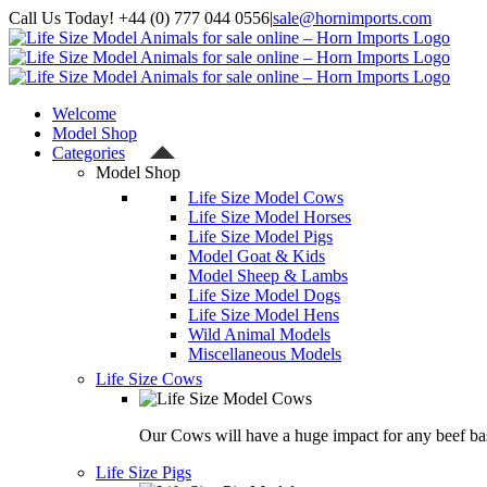
Skip
Call Us Today! +44 (0) 777 044 0556
|
sale@hornimports.com
to
Facebook
Instagram
YouTube
X
content
Welcome
Model Shop
Categories
Model Shop
Life Size Model Cows
Life Size Model Horses
Life Size Model Pigs
Model Goat & Kids
Model Sheep & Lambs
Life Size Model Dogs
Life Size Model Hens
Wild Animal Models
Miscellaneous Models
Life Size Cows
Our Cows will have a huge impact for any beef bas
Life Size Pigs