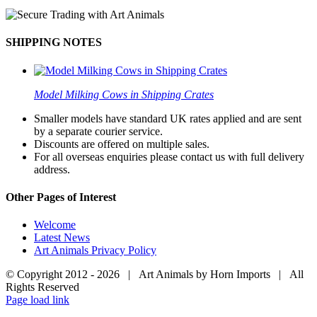
SHIPPING NOTES
Model Milking Cows in Shipping Crates
Smaller models have standard UK rates applied and are sent
by a separate courier service.
Discounts are offered on multiple sales.
For all overseas enquiries please contact us with full delivery
address.
Other Pages of Interest
Welcome
Latest News
Art Animals Privacy Policy
© Copyright 2012 -
2026 | Art Animals by Horn Imports | All
Rights Reserved
Facebook
Instagram
YouTube
X
Page load link